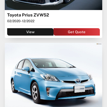
Toyota Prius ZVW52
02/2020
- 12/2022
View
Get Quote