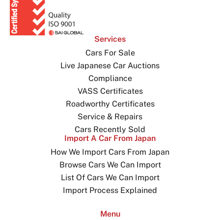
Services
Cars For Sale
Live Japanese Car Auctions
Compliance
VASS Certificates
Roadworthy Certificates
Service & Repairs
Cars Recently Sold
Import A Car From Japan
How We Import Cars From Japan
Browse Cars We Can Import
List Of Cars We Can Import
Import Process Explained
Menu