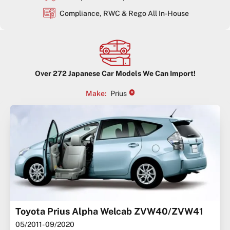
Compliance, RWC & Rego All In-House
Over
272
Japanese Car Models We Can Import!
×
Make
:
Prius
Toyota Prius Alpha Welcab ZVW40/ZVW41
05/2011
- 09/2020