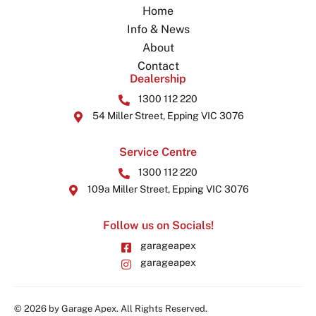
Home
Info & News
About
Contact
Dealership
1300 112 220
54 Miller Street, Epping VIC 3076
Service Centre
1300 112 220
109a Miller Street, Epping VIC 3076
Follow us on Socials!
garageapex
garageapex
© 2026 by Garage Apex. All Rights Reserved.