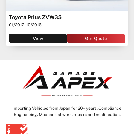
Toyota Prius ZVW35
01/2012
- 10/2016
View
Get Quote
Importing Vehicles from Japan for 20+ years. Compliance
Engineering. Mechanical work, repairs and modification.