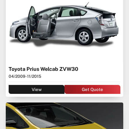
Toyota Prius Welcab ZVW30
04/2009
- 11/2015
View
Get Quote