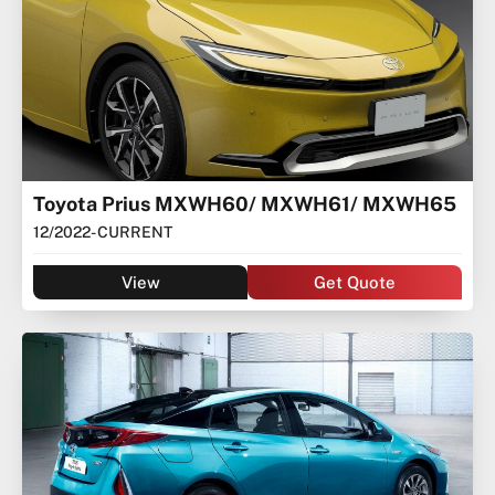
Toyota Prius MXWH60/ MXWH61/ MXWH65
12/2022
- CURRENT
View
Get Quote