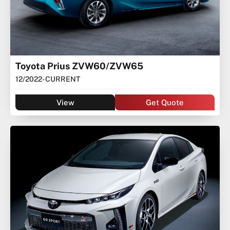
Toyota Prius ZVW60/ZVW65
12/2022
- CURRENT
View
Get Quote