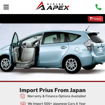
Filters
Import Prius From Japan
Warranty & Finance Options Available!
We Import 500+ Japanese Cars A Year