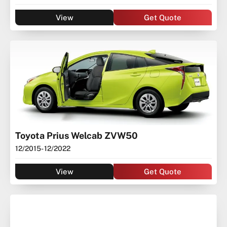
View
Get Quote
Toyota Prius Welcab ZVW50
12/2015
- 12/2022
View
Get Quote