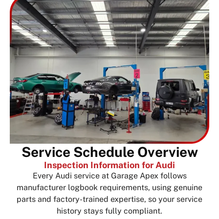
Service Schedule Overview
Inspection Information for Audi
Every Audi service at Garage Apex follows
manufacturer logbook requirements, using genuine
parts and factory-trained expertise, so your service
history stays fully compliant.