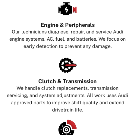
Engine & Peripherals
Our technicians diagnose, repair, and service Audi
engine systems, AC, fuel, and batteries. We focus on
early detection to prevent any damage.
Clutch & Transmission
We handle clutch replacements, transmission
servicing, and system adjustments. All work uses Audi
approved parts to improve shift quality and extend
drivetrain life.