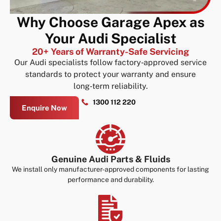
Why Choose Garage Apex as
Your Audi Specialist
20+ Years of Warranty-Safe Servicing
Our Audi specialists follow factory‑approved service
standards to protect your warranty and ensure
long‑term reliability.
1300 112 220
Enquire Now
Genuine Audi Parts & Fluids
We install only manufacturer-approved components for lasting
performance and durability.