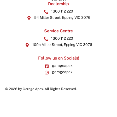
Dealership
1300 112 220
54 Miller Street, Epping VIC 3076
Service Centre
1300 112 220
109a Miller Street, Epping VIC 3076
Follow us on Socials!
garageapex
garageapex
© 2026 by Garage Apex. All Rights Reserved.