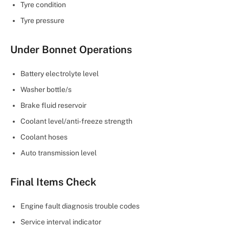
Tyre condition
Tyre pressure
Under Bonnet Operations
Battery electrolyte level
Washer bottle/s
Brake fluid reservoir
Coolant level/anti-freeze strength
Coolant hoses
Auto transmission level
Final Items Check
Engine fault diagnosis trouble codes
Service interval indicator