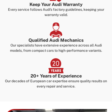
Keep Your Audi Warranty
Every service follows Audi’s factory guidelines, keeping your
warranty valid.
Qualified Audi Mechanics
Our specialists have extensive experience across all Audi
models, from compact cars to high-performance variants.
20+ Years of Experience
Our decades of European car expertise ensure quality results on
every repair and service.