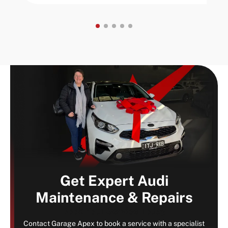
Get Expert Audi
Maintenance & Repairs
Book Your Service Today
Contact Garage Apex to book a service with a specialist