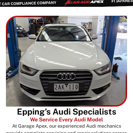
Epping’s Audi Specialists
We Service Every Audi Model
At Garage Apex, our experienced Audi mechanics