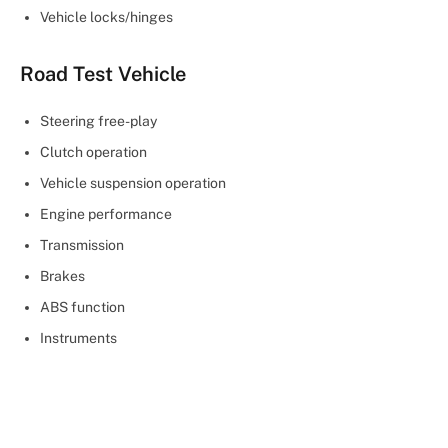
Vehicle locks/hinges
Road Test Vehicle
Steering free-play
Clutch operation
Vehicle suspension operation
Engine performance
Transmission
Brakes
ABS function
Instruments