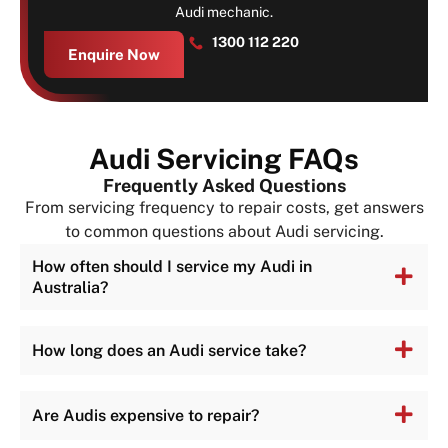
Audi mechanic.
1300 112 220
Enquire Now
Audi Servicing FAQs
Frequently Asked Questions
From servicing frequency to repair costs, get answers
to common questions about Audi servicing.
How often should I service my Audi in
Australia?
How long does an Audi service take?
Are Audis expensive to repair?