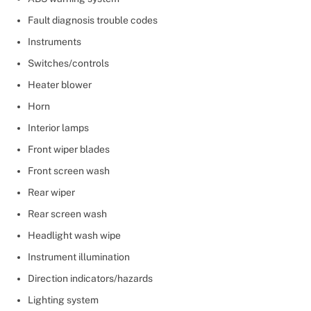
Fault diagnosis trouble codes
Instruments
Switches/controls
Heater blower
Horn
Interior lamps
Front wiper blades
Front screen wash
Rear wiper
Rear screen wash
Headlight wash wipe
Instrument illumination
Direction indicators/hazards
Lighting system