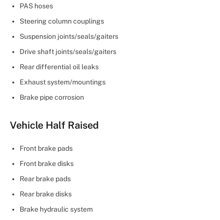
PAS hoses
Steering column couplings
Suspension joints/seals/gaiters
Drive shaft joints/seals/gaiters
Rear differential oil leaks
Exhaust system/mountings
Brake pipe corrosion
Vehicle Half Raised
Front brake pads
Front brake disks
Rear brake pads
Rear brake disks
Brake hydraulic system