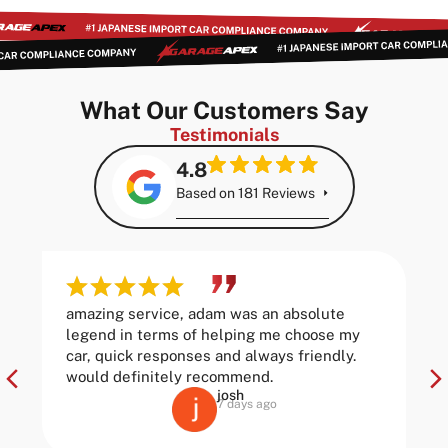
What Our Customers Say
Testimonials
4.8
Based on 181 Reviews
amazing service, adam was an absolute
legend in terms of helping me choose my
car, quick responses and always friendly.
would definitely recommend.
josh
7 days ago