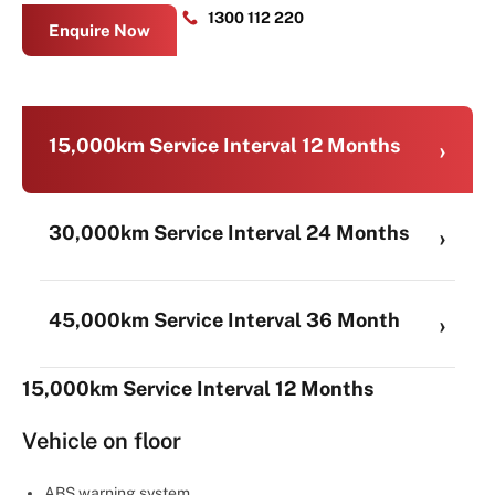
1300 112 220
Enquire Now
15,000km Service Interval 12 Months
30,000km Service Interval 24 Months
45,000km Service Interval 36 Month
15,000km Service Interval 12 Months
Vehicle on floor
ABS warning system