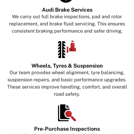
Audi Brake Services
We carry out full brake inspections, pad and rotor
replacement, and brake fluid servicing. This ensures
consistent braking performance and safer driving.
Wheels, Tyres & Suspension
Our team provides wheel alignment, tyre balancing,
suspension repairs, and basic performance upgrades.
These services improve handling, comfort, and overall
road safety.
Pre-Purchase Inspections