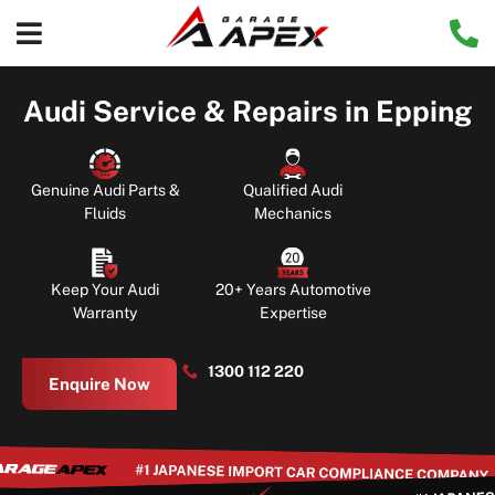
Audi Service & Repairs in Epping
Genuine Audi Parts &
Qualified Audi
Fluids
Mechanics
Keep Your Audi
20+ Years Automotive
Warranty
Expertise
1300 112 220
Enquire Now