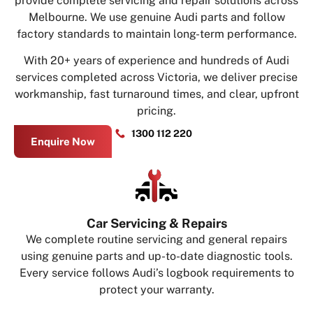
provide complete servicing and repair solutions across
Melbourne. We use genuine Audi parts and follow
factory standards to maintain long-term performance.
With 20+ years of experience and hundreds of Audi
services completed across Victoria, we deliver precise
workmanship, fast turnaround times, and clear, upfront
pricing.
1300 112 220
Enquire Now
Car Servicing & Repairs
We complete routine servicing and general repairs
using genuine parts and up-to-date diagnostic tools.
Every service follows Audi’s logbook requirements to
protect your warranty.