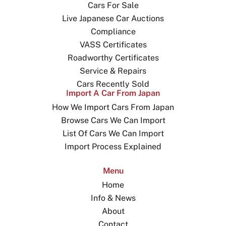
Cars For Sale
Live Japanese Car Auctions
Compliance
VASS Certificates
Roadworthy Certificates
Service & Repairs
Cars Recently Sold
Import A Car From Japan
How We Import Cars From Japan
Browse Cars We Can Import
List Of Cars We Can Import
Import Process Explained
Menu
Home
Info & News
About
Contact