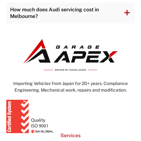
How much does Audi servicing cost in
Melbourne?
Importing Vehicles from Japan for 20+ years. Compliance
Engineering. Mechanical work, repairs and modification.
Services