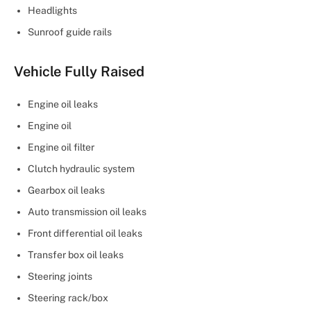
Headlights
Sunroof guide rails
Vehicle Fully Raised
Engine oil leaks
Engine oil
Engine oil filter
Clutch hydraulic system
Gearbox oil leaks
Auto transmission oil leaks
Front differential oil leaks
Transfer box oil leaks
Steering joints
Steering rack/box