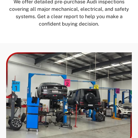
We offer detailed pre-purchase Audi inspections
covering all major mechanical, electrical, and safety
systems. Get a clear report to help you make a
confident buying decision.