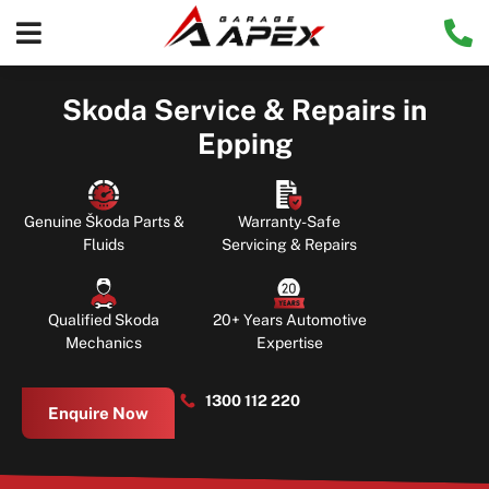
Skoda Service & Repairs in
Epping
Genuine Škoda Parts &
Warranty-Safe
Fluids
Servicing & Repairs
Qualified Skoda
20+ Years Automotive
Mechanics
Expertise
1300 112 220
Enquire Now