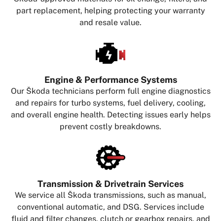
part replacement, helping protecting your warranty
and resale value.
Engine & Performance Systems
Our Škoda technicians perform full engine diagnostics
and repairs for turbo systems, fuel delivery, cooling,
and overall engine health. Detecting issues early helps
prevent costly breakdowns.
Transmission & Drivetrain Services
We service all Škoda transmissions, such as manual,
conventional automatic, and DSG. Services include
fluid and filter changes, clutch or gearbox repairs, and