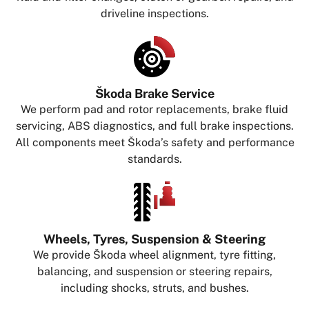
driveline inspections.
Škoda Brake Service
We perform pad and rotor replacements, brake fluid
servicing, ABS diagnostics, and full brake inspections.
All components meet Škoda’s safety and performance
standards.
Wheels, Tyres, Suspension & Steering
We provide Škoda wheel alignment, tyre fitting,
balancing, and suspension or steering repairs,
including shocks, struts, and bushes.