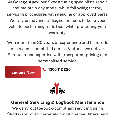
At
Garage Apex
, our Škoda tuning specialists repair
and maintain any model while following factory
servicing procedures with genuine or approved parts.
We rely on advanced diagnostic tools to keep your
vehicle performing at its best while protecting your
warranty.
With more than 20 years of experience and hundreds
of services completed across Victoria, we deliver
European-car expertise with transparent pricing and
personalised service.
1300 112 220
Enquire Now
General Servicing & Logbook Maintenance
We carry out logbook-compliant servicing using
Škoda-approved materials for oil change, filters, and