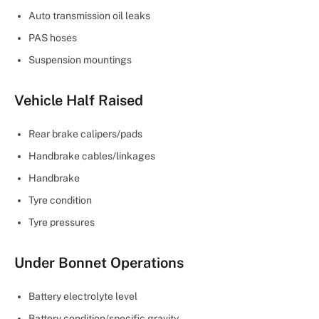
Auto transmission oil leaks
PAS hoses
Suspension mountings
Vehicle Half Raised
Rear brake calipers/pads
Handbrake cables/linkages
Handbrake
Tyre condition
Tyre pressures
Under Bonnet Operations
Battery electrolyte level
Battery condition/specific gravity