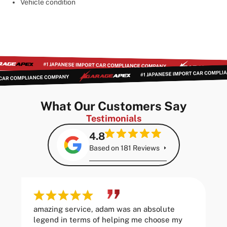
Vehicle condition
What Our Customers Say
Testimonials
4.8
Based on 181 Reviews
amazing service, adam was an absolute
legend in terms of helping me choose my