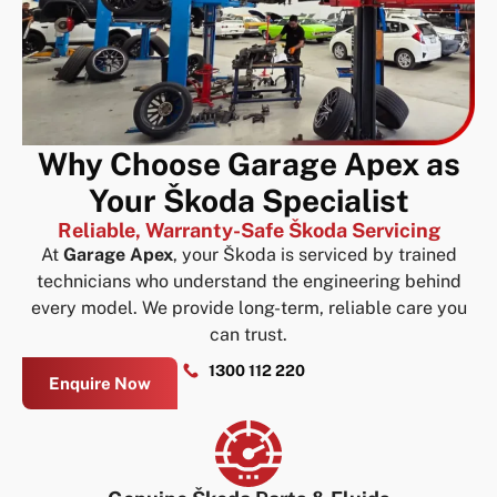
Why Choose Garage Apex as
Your Škoda Specialist
Reliable, Warranty-Safe Škoda Servicing
At
Garage Apex
, your Škoda is serviced by trained
technicians who understand the engineering behind
every model. We provide long-term, reliable care you
can trust.
1300 112 220
Enquire Now