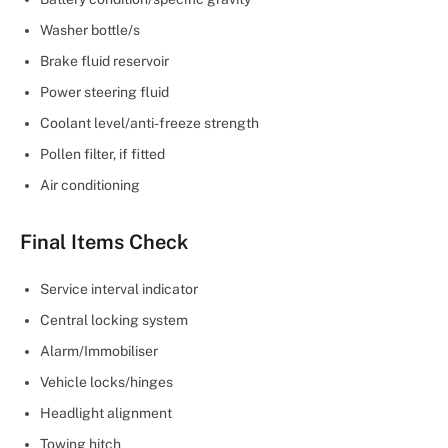
Washer bottle/s
Brake fluid reservoir
Power steering fluid
Coolant level/anti-freeze strength
Pollen filter, if fitted
Air conditioning
Final Items Check
Service interval indicator
Central locking system
Alarm/Immobiliser
Vehicle locks/hinges
Headlight alignment
Towing hitch