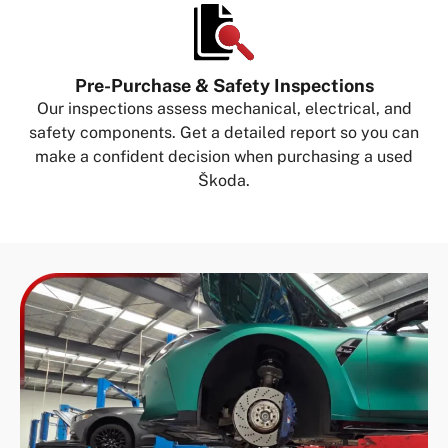
Pre-Purchase & Safety Inspections
Our inspections assess mechanical, electrical, and
safety components. Get a detailed report so you can
make a confident decision when purchasing a used
Škoda.