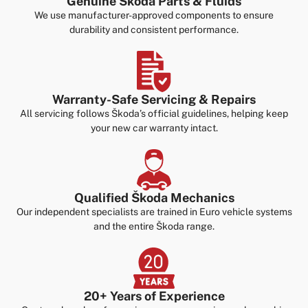
Genuine Škoda Parts & Fluids
We use manufacturer-approved components to ensure
durability and consistent performance.
Warranty-Safe Servicing & Repairs
All servicing follows Škoda’s official guidelines, helping keep
your new car warranty intact.
Qualified Škoda Mechanics
Our independent specialists are trained in Euro vehicle systems
and the entire Škoda range.
20+ Years of Experience