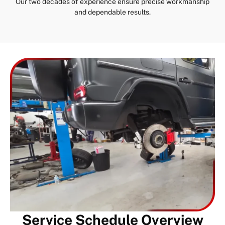
Our two decades of experience ensure precise workmanship
and dependable results.
Service Schedule Overview