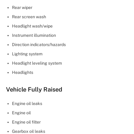
Rear wiper
Rear screen wash
Headlight wash/wipe
Instrument illumination
Direction indicators/hazards
Lighting system
Headlight leveling system
Headlights
Vehicle Fully Raised
Engine oil leaks
Engine oil
Engine oil filter
Gearbox oil leaks