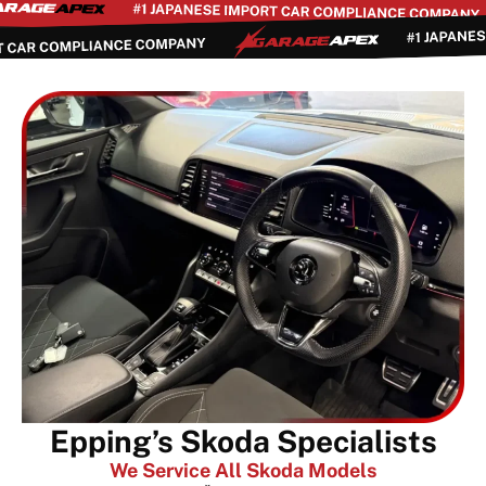
Epping’s Skoda Specialists
We Service All Skoda Models