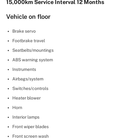
15,000km Service Interval 12 Months
Vehicle on floor
Brake servo
Footbrake travel
Seatbelts/mountings
ABS warning system
Instruments
Airbags/system
Switches/controls
Heater blower
Horn
Interior lamps
Front wiper blades
Front screen wash