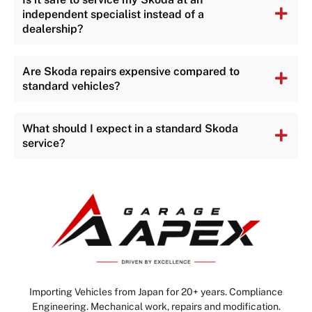
independent specialist instead of a
dealership?
Are Skoda repairs expensive compared to
standard vehicles?
What should I expect in a standard Skoda
service?
Importing Vehicles from Japan for 20+ years. Compliance
Engineering. Mechanical work, repairs and modification.