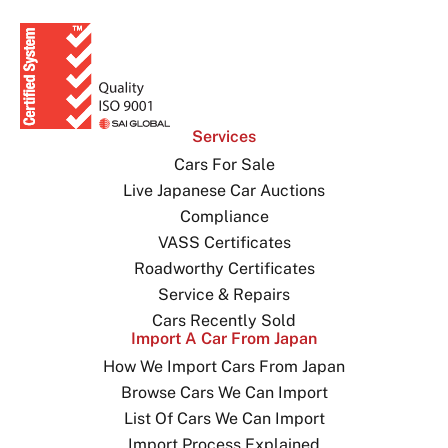
Services
Cars For Sale
Live Japanese Car Auctions
Compliance
VASS Certificates
Roadworthy Certificates
Service & Repairs
Cars Recently Sold
Import A Car From Japan
How We Import Cars From Japan
Browse Cars We Can Import
List Of Cars We Can Import
Import Process Explained