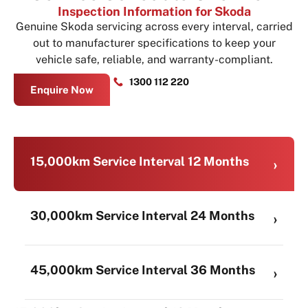
Inspection Information for Skoda
Genuine Skoda servicing across every interval, carried
out to manufacturer specifications to keep your
vehicle safe, reliable, and warranty-compliant.
1300 112 220
Enquire Now
15,000km Service Interval 12 Months
30,000km Service Interval 24 Months
45,000km Service Interval 36 Months