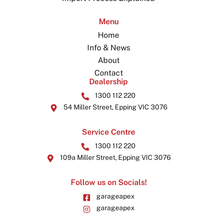
Menu
Home
Info & News
About
Contact
Dealership
1300 112 220
54 Miller Street, Epping VIC 3076
Service Centre
1300 112 220
109a Miller Street, Epping VIC 3076
Follow us on Socials!
garageapex
garageapex