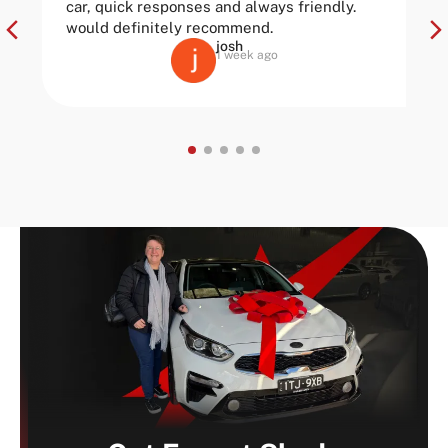
car, quick responses and always friendly.
would definitely recommend.
josh
1 week ago