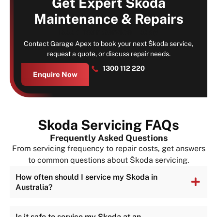
Get Expert Skoda
Maintenance & Repairs
Book Your Service Today
Contact Garage Apex to book your next Škoda service,
request a quote, or discuss repair needs.
1300 112 220
Enquire Now
Skoda Servicing FAQs
Frequently Asked Questions
From servicing frequency to repair costs, get answers
to common questions about Škoda servicing.
How often should I service my Skoda in
Australia?
Is it safe to service my Skoda at an