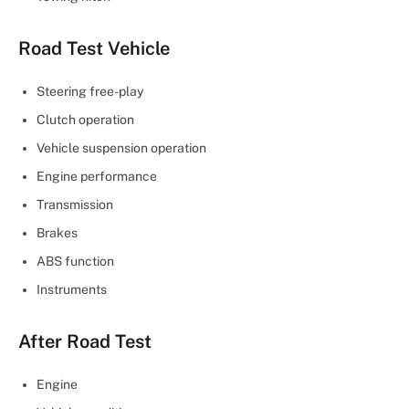
Road Test Vehicle
Steering free-play
Clutch operation
Vehicle suspension operation
Engine performance
Transmission
Brakes
ABS function
Instruments
After Road Test
Engine