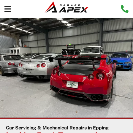
Car Servicing & Mechanical Repairs in Epping