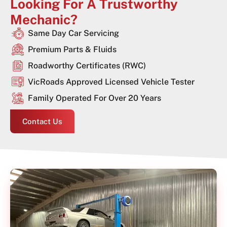
Looking For A Trustworthy
Mechanic?
Same Day Car Servicing
Premium Parts & Fluids
Roadworthy Certificates (RWC)
VicRoads Approved Licensed Vehicle Tester
Family Operated For Over 20 Years
Contact Us