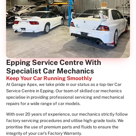
Epping Service Centre With
Specialist Car Mechanics
Keep Your Car Running Smoothly
At Garage Apex, we take pride in our status as a top-tier Car
Service Centre in Epping. Our team of skilled car mechanics
specialise in providing professional servicing and mechanical
repairs for a wide range of car models.
With over 20 years of experience, our mechanics strictly follow
factory servicing procedures and utilise high-grade tools. We
prioritise the use of premium parts and fluids to ensure the
integrity of your car’s Factory Warranty.