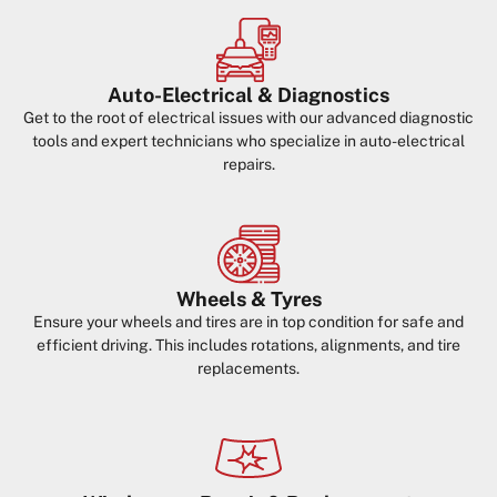
Auto-Electrical & Diagnostics
Get to the root of electrical issues with our advanced diagnostic
tools and expert technicians who specialize in auto-electrical
repairs.
Wheels & Tyres
Ensure your wheels and tires are in top condition for safe and
efficient driving. This includes rotations, alignments, and tire
replacements.