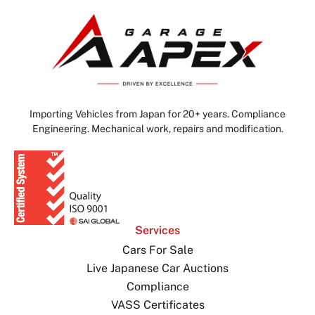
Importing Vehicles from Japan for 20+ years. Compliance
Engineering. Mechanical work, repairs and modification.
Services
Cars For Sale
Live Japanese Car Auctions
Compliance
VASS Certificates