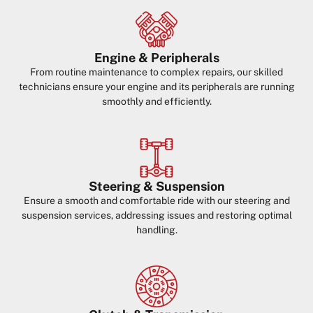
Engine & Peripherals
From routine maintenance to complex repairs, our skilled
technicians ensure your engine and its peripherals are running
smoothly and efficiently.
Steering & Suspension
Ensure a smooth and comfortable ride with our steering and
suspension services, addressing issues and restoring optimal
handling.