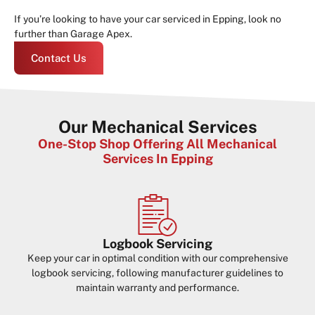
If you’re looking to have your car serviced in Epping, look no
further than Garage Apex.
Contact Us
Our Mechanical Services
One-Stop Shop Offering All Mechanical
Services In Epping
Logbook Servicing
Keep your car in optimal condition with our comprehensive
logbook servicing, following manufacturer guidelines to
maintain warranty and performance.