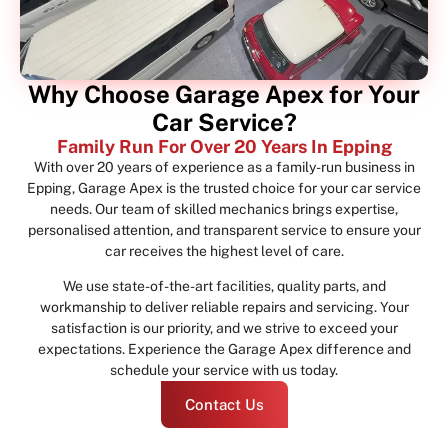
Why Choose Garage Apex for Your
Car Service?
Family Run For Over 20 Years In Epping
With over 20 years of experience as a family-run business in
Epping, Garage Apex is the trusted choice for your car service
needs. Our team of skilled mechanics brings expertise,
personalised attention, and transparent service to ensure your
car receives the highest level of care.
We use state-of-the-art facilities, quality parts, and
workmanship to deliver reliable repairs and servicing. Your
satisfaction is our priority, and we strive to exceed your
expectations. Experience the Garage Apex difference and
schedule your service with us today.
Contact Us