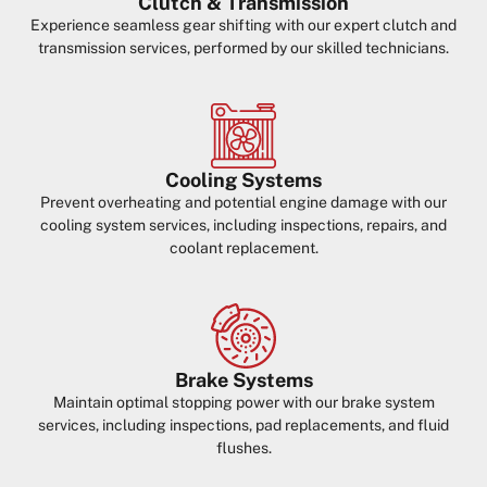
Clutch & Transmission
Experience seamless gear shifting with our expert clutch and
transmission services, performed by our skilled technicians.
Cooling Systems
Prevent overheating and potential engine damage with our
cooling system services, including inspections, repairs, and
coolant replacement.
Brake Systems
Maintain optimal stopping power with our brake system
services, including inspections, pad replacements, and fluid
flushes.