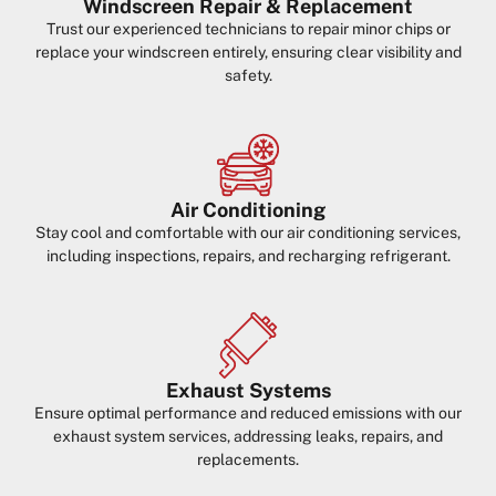
Windscreen Repair & Replacement
Trust our experienced technicians to repair minor chips or
replace your windscreen entirely, ensuring clear visibility and
safety.
Air Conditioning
Stay cool and comfortable with our air conditioning services,
including inspections, repairs, and recharging refrigerant.
Exhaust Systems
Ensure optimal performance and reduced emissions with our
exhaust system services, addressing leaks, repairs, and
replacements.