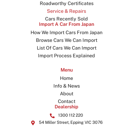
Roadworthy Certificates
Service & Repairs
Cars Recently Sold
Import A Car From Japan
How We Import Cars From Japan
Browse Cars We Can Import
List Of Cars We Can Import
Import Process Explained
Menu
Home
Info & News
About
Contact
Dealership
1300 112 220
54 Miller Street, Epping VIC 3076