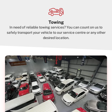
Towing
In need of reliable towing services? You can count on us to
safely transport your vehicle to our service centre or any other
desired location.