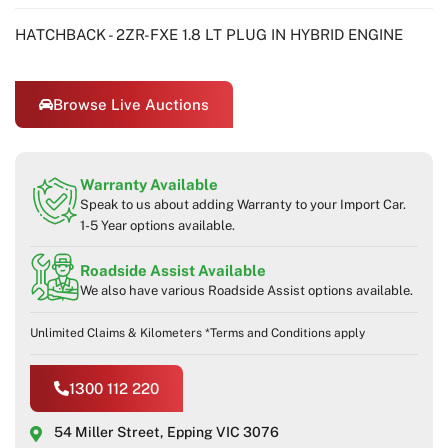
HATCHBACK - 2ZR-FXE 1.8 LT PLUG IN HYBRID ENGINE
Browse Live Auctions
Warranty Available
Speak to us about adding Warranty to your Import Car.
1-5 Year options available.
Roadside Assist Available
We also have various Roadside Assist options available.
Unlimited Claims & Kilometers *Terms and Conditions apply
1300 112 220
54 Miller Street, Epping VIC 3076