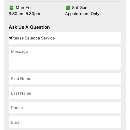
Mon-Fri
Sat-Sun
9.30am - 5.30pm
Appointment Only
Ask Us A Question