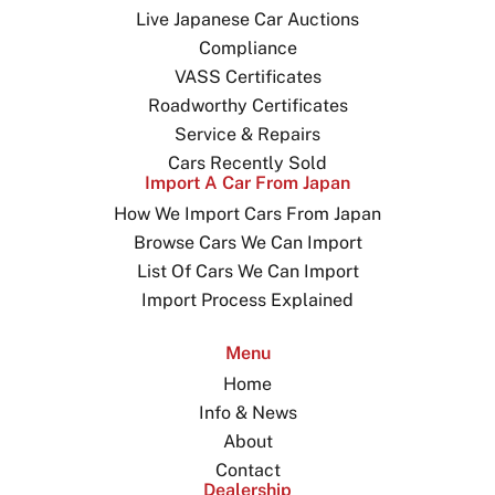
Live Japanese Car Auctions
Compliance
VASS Certificates
Roadworthy Certificates
Service & Repairs
Cars Recently Sold
Import A Car From Japan
How We Import Cars From Japan
Browse Cars We Can Import
List Of Cars We Can Import
Import Process Explained
Menu
Home
Info & News
About
Contact
Dealership