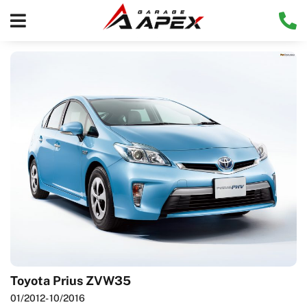
Toyota Prius ZVW35
01/2012
- 10/2016