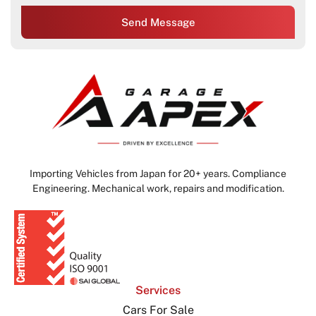
Send Message
Importing Vehicles from Japan for 20+ years. Compliance
Engineering. Mechanical work, repairs and modification.
Services
Cars For Sale