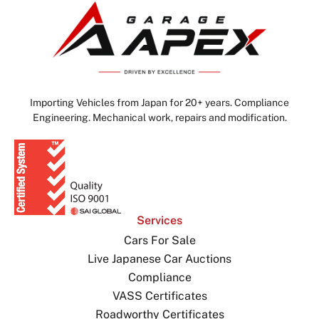
Importing Vehicles from Japan for 20+ years. Compliance
Engineering. Mechanical work, repairs and modification.
Services
Cars For Sale
Live Japanese Car Auctions
Compliance
VASS Certificates
Roadworthy Certificates