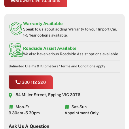
Browse Live Auctions
Warranty Available
Speak to us about adding Warranty to your Import Car.
1-5 Year options available.
Roadside Assist Available
We also have various Roadside Assist options available.
Unlimited Claims & Kilometers *Terms and Conditions apply
1300 112 220
54 Miller Street, Epping VIC 3076
Mon-Fri
Sat-Sun
9.30am - 5.30pm
Appointment Only
Ask Us A Question