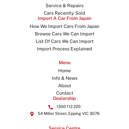
Service & Repairs
Cars Recently Sold
Import A Car From Japan
How We Import Cars From Japan
Browse Cars We Can Import
List Of Cars We Can Import
Import Process Explained
Menu
Home
Info & News
About
Contact
Dealership
1300 112 220
54 Miller Street, Epping VIC 3076
Service Centre