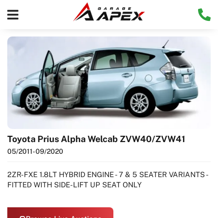
Toyota Prius Alpha Welcab ZVW40/ZVW41
05/2011
- 09/2020
2ZR-FXE 1.8LT HYBRID ENGINE - 7 & 5 SEATER VARIANTS -
FITTED WITH SIDE-LIFT UP SEAT ONLY