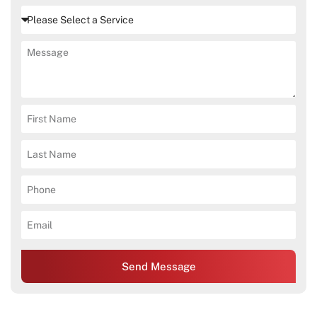
Send Message