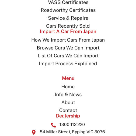
VASS Certificates
Roadworthy Certificates
Service & Repairs
Cars Recently Sold
Import A Car From Japan
How We Import Cars From Japan
Browse Cars We Can Import
List Of Cars We Can Import
Import Process Explained
Menu
Home
Info & News
About
Contact
Dealership
1300 112 220
54 Miller Street, Epping VIC 3076