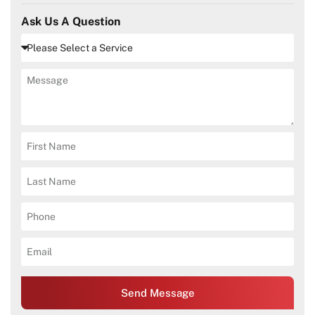
Ask Us A Question
Send Message