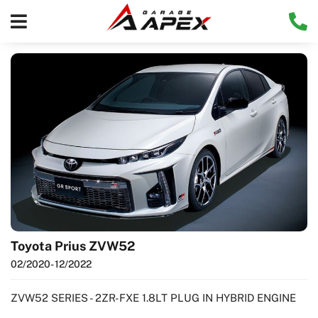
Toyota Prius ZVW52
02/2020
- 12/2022
ZVW52 SERIES - 2ZR-FXE 1.8LT PLUG IN HYBRID ENGINE