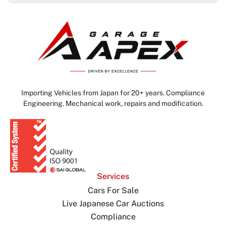
Importing Vehicles from Japan for 20+ years. Compliance
Engineering. Mechanical work, repairs and modification.
Services
Cars For Sale
Live Japanese Car Auctions
Compliance