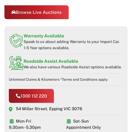
Browse Live Auctions
Warranty Available
Speak to us about adding Warranty to your Import Car.
1-5 Year options available.
Roadside Assist Available
We also have various Roadside Assist options available.
Unlimited Claims & Kilometers *Terms and Conditions apply
1300 112 220
54 Miller Street, Epping VIC 3076
Mon-Fri
Sat-Sun
9.30am - 5.30pm
Appointment Only