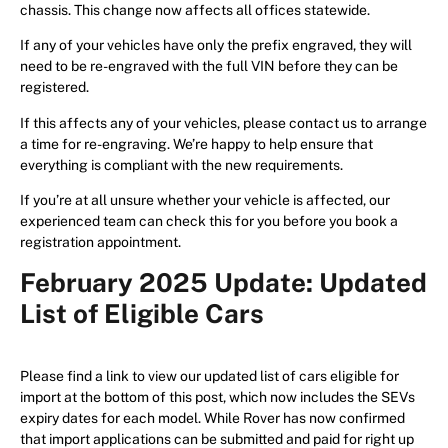
chassis. This change now affects all offices statewide.
If any of your vehicles have only the prefix engraved, they will
need to be re-engraved with the full VIN before they can be
registered.
If this affects any of your vehicles, please contact us to arrange
a time for re-engraving. We’re happy to help ensure that
everything is compliant with the new requirements.
If you’re at all unsure whether your vehicle is affected, our
experienced team can check this for you before you book a
registration appointment.
February 2025 Update: Updated
List of Eligible Cars
Please find a link to view our updated list of cars eligible for
import at the bottom of this post, which now includes the SEVs
expiry dates for each model. While Rover has now confirmed
that import applications can be submitted and paid for right up