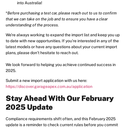
into Australia!
*
Before purchasing a test car, please reach out to us to confirm
that we can take on the job and to ensure you have a clear
understanding of the process.
We’re always working to expand the import list and keep you up
to date with new opportunities. If you’re interested in any of the
latest models or have any questions about your current import
plans, please don’t hesitate to reach out.
We look forward to helping you achieve continued success in
2025.
Submit a new import application with us here:
https://discover.garageapex.com.au/application
Stay Ahead With Our February
2025 Update
Compliance requirements shift often, and this February 2025
update is a reminder to check current rules before you commit