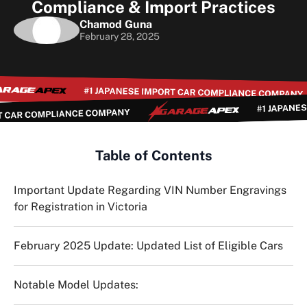
Compliance & Import Practices
Chamod Guna
February 28, 2025
Table of Contents
Important Update Regarding VIN Number Engravings
for Registration in Victoria
February 2025 Update: Updated List of Eligible Cars
Notable Model Updates: