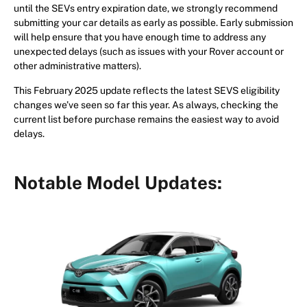
until the SEVs entry expiration date, we strongly recommend
submitting your car details as early as possible. Early submission
will help ensure that you have enough time to address any
unexpected delays (such as issues with your Rover account or
other administrative matters).
This February 2025 update reflects the latest SEVS eligibility
changes we’ve seen so far this year. As always, checking the
current list before purchase remains the easiest way to avoid
delays.
Notable Model Updates: