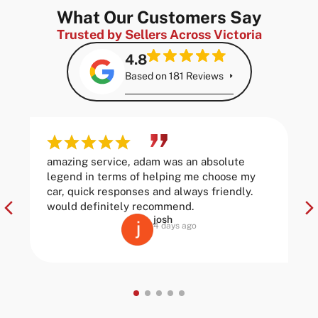
What Our Customers Say
Trusted by Sellers Across Victoria
4.8
Based on 181 Reviews
amazing service, adam was an absolute
legend in terms of helping me choose my
car, quick responses and always friendly.
would definitely recommend.
josh
4 days ago