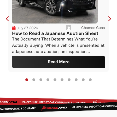
Chamod Guna
July 27, 2026
How to Read a Japanese Auction Sheet
The Document That Determines What You’re
Actually Buying When a vehicle is presented at
a Japanese auto auction, an inspection...
Read More