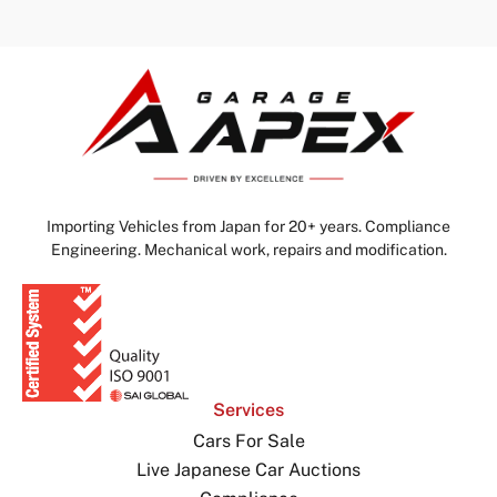
Importing Vehicles from Japan for 20+ years. Compliance
Engineering. Mechanical work, repairs and modification.
Services
Cars For Sale
Live Japanese Car Auctions