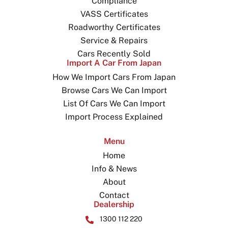
Compliance
VASS Certificates
Roadworthy Certificates
Service & Repairs
Cars Recently Sold
Import A Car From Japan
How We Import Cars From Japan
Browse Cars We Can Import
List Of Cars We Can Import
Import Process Explained
Menu
Home
Info & News
About
Contact
Dealership
1300 112 220