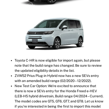
Toyota C-HR is now eligible for import again, but please
note that the build range has changed. Be sure to review
the updated eligibility details in the list.
ZVW52 Prius Plug-in Hybrid now has a new SEVs entry
with an amended build range (02/2020 – 12/2022).
New Test Car Option: We’re excited to announce that
there is now a SEVs entry for the Honda Freed e-HEV
(LEB-H5 hybrid drivetrain, Build range 04/2024 – Current).
The model codes are GT5, GT6, GT7, and GT8. Let us know
if you’re interested in being the first to import this model