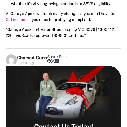
— whether it’s VIN engraving standards or SEVS eligibility.
At Garage Apex, we track every change so you don’t have to.
Get in touch
if you need help staying compliant.
*Garage Apex – 54 Miller Street, Epping VIC 3076 | 1300 112
220 | VicRoads approved, ISO9001 certified*
Share Post
Chamod Guna
1 year ago
Contact Us Today!