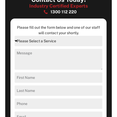
Industry Certified Experts
1300 112 220
Please fill out the form below and one of our staff
will contact your shortly.