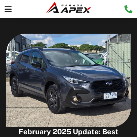
February 2025 Update: Best