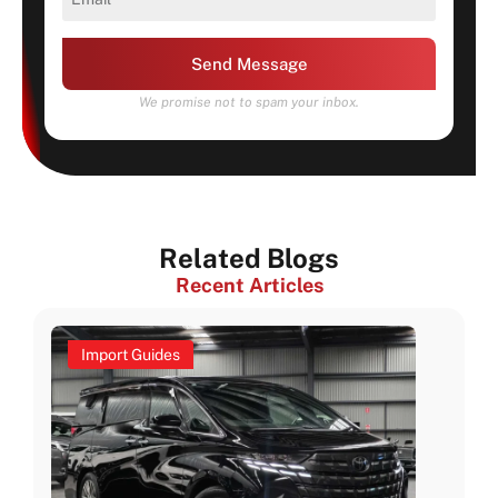
Send Message
We promise not to spam your inbox.
Related Blogs
Recent Articles
Import Guides