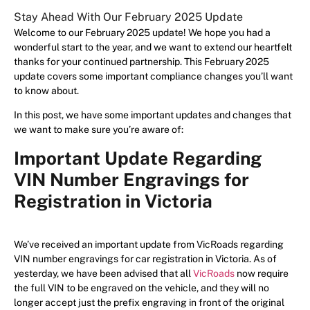
Stay Ahead With Our February 2025 Update
Welcome to our February 2025 update! We hope you had a
wonderful start to the year, and we want to extend our heartfelt
thanks for your continued partnership. This February 2025
update covers some important compliance changes you’ll want
to know about.
In this post, we have some important updates and changes that
we want to make sure you’re aware of:
Important Update Regarding
VIN Number Engravings for
Registration in Victoria
We’ve received an important update from VicRoads regarding
VIN number engravings for car registration in Victoria. As of
yesterday, we have been advised that all
VicRoads
now require
the full VIN to be engraved on the vehicle, and they will no
longer accept just the prefix engraving in front of the original