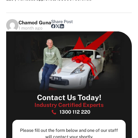
Share Post
Chamod Guna
1 month ago
Contact Us Today!
Industry Certified Experts
1300 112 220
Please fill out the form below and one of our staff
will contact your shortly.