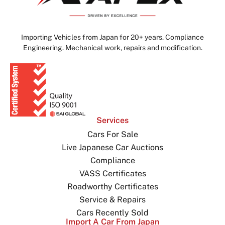
Importing Vehicles from Japan for 20+ years. Compliance
Engineering. Mechanical work, repairs and modification.
Services
Cars For Sale
Live Japanese Car Auctions
Compliance
VASS Certificates
Roadworthy Certificates
Service & Repairs
Cars Recently Sold
Import A Car From Japan