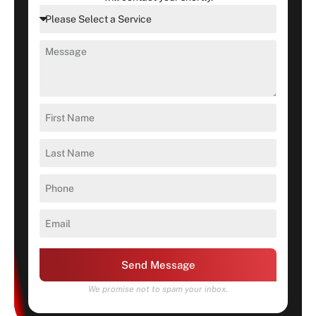
Send Message
We promise not to spam your inbox.