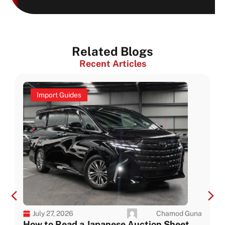
Related Blogs
Recent Articles
Import Guides
Chamod Guna
July 27, 2026
How to Read a Japanese Auction Sheet