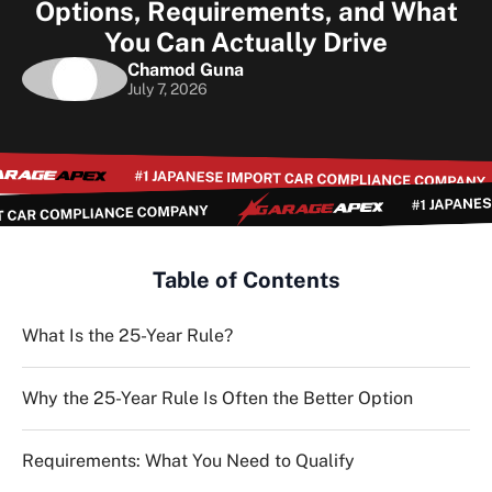
Options, Requirements, and What
You Can Actually Drive
Chamod Guna
July 7, 2026
Table of Contents
What Is the 25-Year Rule?
Why the 25-Year Rule Is Often the Better Option
Requirements: What You Need to Qualify