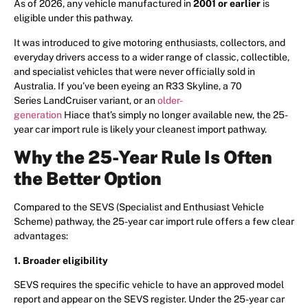
As of 2026, any vehicle manufactured in
2001 or earlier
is
eligible under this pathway.
It was introduced to give motoring enthusiasts, collectors, and
everyday drivers access to a wider range of classic, collectible,
and specialist vehicles that were never officially sold in
Australia. If you’ve been eyeing an R33 Skyline, a 70
Series LandCruiser variant, or an
older-
generation
Hiace that’s simply no longer available new, the 25-
year car import rule is likely your cleanest import pathway.
Why the 25-Year Rule Is Often
the Better Option
Compared to the SEVS (Specialist and Enthusiast Vehicle
Scheme) pathway, the 25-year car import rule offers a few clear
advantages:
1. Broader eligibility
SEVS requires the specific vehicle to have an approved model
report and appear on the SEVS register. Under the 25-year car