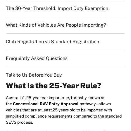
The 30-Year Threshold: Import Duty Exemption
What Kinds of Vehicles Are People Importing?
Club Registration vs Standard Registration
Frequently Asked Questions
Talk to Us Before You Buy
What Is the 25-Year Rule?
Australia’s 25-year car import rule, formally known as
the
Concessional RAV Entry Approval
pathway – allows
vehicles that are at least 25 years old to be imported with
simplified compliance requirements compared to the standard
SEVS process.