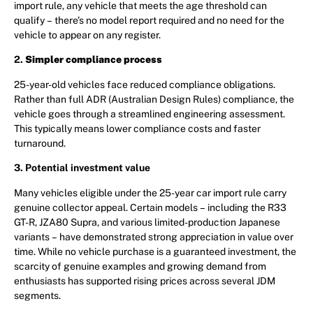
import rule, any vehicle that meets the age threshold can
qualify – there’s no model report required and no need for the
vehicle to appear on any register.
2.
Simpler compliance process
25-year-old vehicles face reduced compliance obligations.
Rather than full ADR (Australian Design Rules) compliance, the
vehicle goes through a streamlined engineering assessment.
This typically means lower compliance costs and faster
turnaround.
3. Potential investment value
Many vehicles eligible under the 25-year car import rule carry
genuine collector appeal. Certain models – including the R33
GT-R, JZA80 Supra, and various limited-production Japanese
variants – have demonstrated strong appreciation in value over
time. While no vehicle purchase is a guaranteed investment, the
scarcity of genuine examples and growing demand from
enthusiasts has supported rising prices across several JDM
segments.