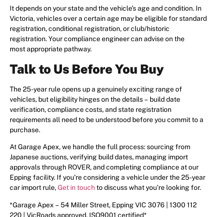
It depends on your state and the vehicle’s age and condition. In
Victoria, vehicles over a certain age may be eligible for standard
registration, conditional registration, or club/historic
registration. Your compliance engineer can advise on the
most appropriate pathway.
Talk to Us Before You Buy
The 25-year rule opens up a genuinely exciting range of
vehicles, but eligibility hinges on the details – build date
verification, compliance costs, and state registration
requirements all need to be understood before you commit to a
purchase.
At Garage Apex, we handle the full process: sourcing from
Japanese auctions, verifying build dates, managing import
approvals through ROVER, and completing compliance at our
Epping facility. If you’re considering a vehicle under the 25-year
car import rule,
Get in touch
to discuss what you’re looking for.
*Garage Apex – 54 Miller Street, Epping VIC 3076 | 1300 112
220 | VicRoads approved, ISO9001 certified*