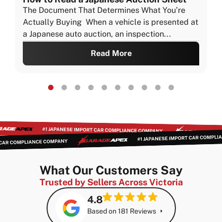
The Document That Determines What You’re
Actually Buying When a vehicle is presented at
a Japanese auto auction, an inspection...
Read More
What Our Customers Say
Trusted by Sellers Across Victoria
4.8
Based on 181 Reviews