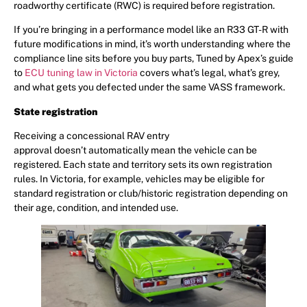
roadworthy certificate (RWC) is required before registration.
If you’re bringing in a performance model like an R33 GT-R with
future modifications in mind, it’s worth understanding where the
compliance line sits before you buy parts, Tuned by Apex’s guide
to
ECU tuning law in Victoria
covers what’s legal, what’s grey,
and what gets you defected under the same VASS framework.
State registration
Receiving a concessional RAV entry
approval doesn’t automatically mean the vehicle can be
registered. Each state and territory sets its own registration
rules. In Victoria, for example, vehicles may be eligible for
standard registration or club/historic registration depending on
their age, condition, and intended use.