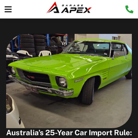
Australia’s 25-Year Car Import Rule: