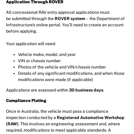
Application Through ROVER
All concessional RAV entry approval applications must
be submitted through the
ROVER system
– the Department of
Infrastructure’s online portal. You’ll need to create an account
before applying.
Your application will need:
Vehicle make, model, and year
VIN or chassis number
Photos of the vehicle and VIN/chassis number
Details of any significant modifications, and when those
modifications were made (if applicable)
Applications are assessed within
30 business days
.
Compliance Plating
Once in Australia, the vehicle must pass a compliance
inspection conducted by a
Registered Automotive Workshop
(RAW)
. This involves an engineering assessment and, where
required, modifications to meet applicable standards. A