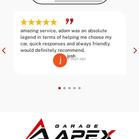
amazing service, adam was an absolute
legend in terms of helping me choose my
car, quick responses and always friendly.
would definitely recommend.
josh
4 days ago