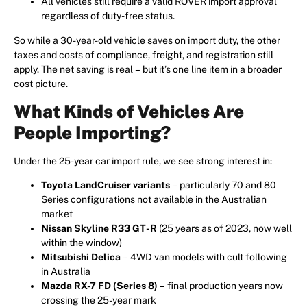
All vehicles still require a valid ROVER import approval
regardless of duty-free status.
So while a 30-year-old vehicle saves on import duty, the other
taxes and costs of compliance, freight, and registration still
apply. The net saving is real – but it’s one line item in a broader
cost picture.
What Kinds of Vehicles Are
People Importing?
Under the 25-year car import rule, we see strong interest in:
Toyota LandCruiser variants
– particularly 70 and 80
Series configurations not available in the Australian
market
Nissan Skyline R33 GT-R
(25 years as of 2023, now well
within the window)
Mitsubishi Delica
– 4WD van models with cult following
in Australia
Mazda RX-7 FD (Series 8)
– final production years now
crossing the 25-year mark