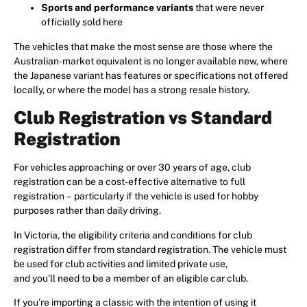
Sports and performance variants
that were never
officially sold here
The vehicles that make the most sense are those where the
Australian-market equivalent is no longer available new, where
the Japanese variant has features or specifications not offered
locally, or where the model has a strong resale history.
Club Registration vs Standard
Registration
For vehicles approaching or over 30 years of age, club
registration can be a cost-effective alternative to full
registration – particularly if the vehicle is used for hobby
purposes rather than daily driving.
In Victoria, the eligibility criteria and conditions for club
registration differ from standard registration. The vehicle must
be used for club activities and limited private use,
and you’ll need to be a member of an eligible car club.
If you’re importing a classic with the intention of using it