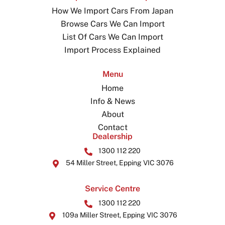
How We Import Cars From Japan
Browse Cars We Can Import
List Of Cars We Can Import
Import Process Explained
Menu
Home
Info & News
About
Contact
Dealership
1300 112 220
54 Miller Street, Epping VIC 3076
Service Centre
1300 112 220
109a Miller Street, Epping VIC 3076