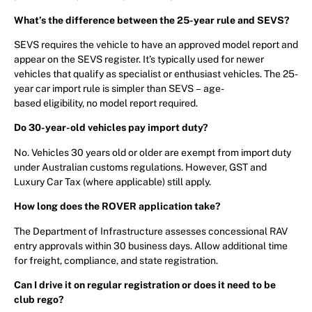
What’s the difference between the 25-year rule and SEVS?
SEVS requires the vehicle to have an approved model report and
appear on the SEVS register. It’s typically used for newer
vehicles that qualify as specialist or enthusiast vehicles. The 25-
year car import rule is simpler than SEVS – age-
based eligibility, no model report required.
Do 30-year-old vehicles pay import duty?
No. Vehicles 30 years old or older are exempt from import duty
under Australian customs regulations. However, GST and
Luxury Car Tax (where applicable) still apply.
How long does the ROVER application take?
The Department of Infrastructure assesses concessional RAV
entry approvals within 30 business days. Allow additional time
for freight, compliance, and state registration.
Can I drive it on regular registration or does it need to be
club rego?