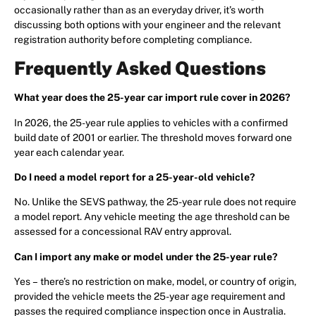
occasionally rather than as an everyday driver, it’s worth
discussing both options with your engineer and the relevant
registration authority before completing compliance.
Frequently Asked Questions
What year does the 25-year car import rule cover in 2026?
In 2026, the 25-year rule applies to vehicles with a confirmed
build date of 2001 or earlier. The threshold moves forward one
year each calendar year.
Do I need a model report for a 25-year-old vehicle?
No. Unlike the SEVS pathway, the 25-year rule does not require
a model report. Any vehicle meeting the age threshold can be
assessed for a concessional RAV entry approval.
Can I import any make or model under the 25-year rule?
Yes – there’s no restriction on make, model, or country of origin,
provided the vehicle meets the 25-year age requirement and
passes the required compliance inspection once in Australia.