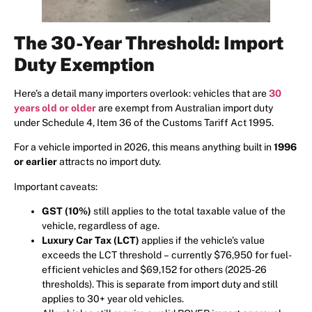
The 30-Year Threshold: Import
Duty Exemption
Here’s a detail many importers overlook: vehicles that are
30
years old or older
are exempt from Australian import duty
under Schedule 4, Item 36 of the Customs Tariff Act 1995.
For a vehicle imported in 2026, this means anything built in
1996
or earlier
attracts no import duty.
Important caveats:
GST (10%)
still applies to the total taxable value of the
vehicle, regardless of age.
Luxury Car Tax (LCT)
applies if the vehicle’s value
exceeds the LCT threshold – currently $76,950 for fuel-
efficient vehicles and $69,152 for others (2025-26
thresholds). This is separate from import duty and still
applies to 30+ year old vehicles.