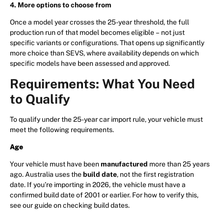
4. More options to choose from
Once a model year crosses the 25-year threshold, the full
production run of that model becomes eligible – not just
specific variants or configurations. That opens up significantly
more choice than SEVS, where availability depends on which
specific models have been assessed and approved.
Requirements: What You Need
to Qualify
To qualify under the 25-year car import rule, your vehicle must
meet the following requirements.
Age
Your vehicle must have been
manufactured
more than 25 years
ago. Australia uses the
build date
, not the first registration
date. If you’re importing in 2026, the vehicle must have a
confirmed build date of 2001 or earlier. For how to verify this,
see our guide on checking build dates.