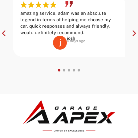
amazing service, adam was an absolute
legend in terms of helping me choose my
car, quick responses and always friendly.
would definitely recommend.
josh
6 days ago