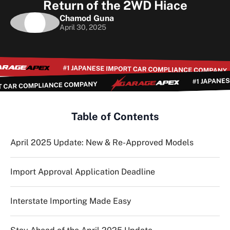
Return of the 2WD Hiace
Chamod Guna
April 30, 2025
Table of Contents
April 2025 Update: New & Re-Approved Models
Import Approval Application Deadline
Interstate Importing Made Easy