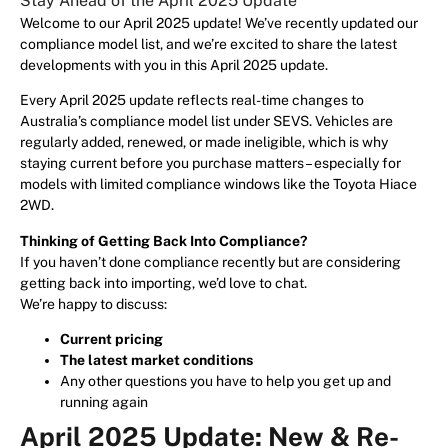
Stay Ahead of the April 2025 Update
Welcome to our April 2025 update! We’ve recently updated our
compliance model list, and we’re excited to share the latest
developments with you in this April 2025 update.
Every April 2025 update reflects real-time changes to
Australia’s compliance model list under SEVS. Vehicles are
regularly added, renewed, or made ineligible, which is why
staying current before you purchase matters – especially for
models with limited compliance windows like the Toyota Hiace
2WD.
Thinking of Getting Back Into Compliance?
If you haven’t done compliance recently but are considering
getting back into importing, we’d love to chat.
We’re happy to discuss:
Current pricing
The latest market conditions
Any other questions you have to help you get up and
running again
April 2025 Update: New & Re-