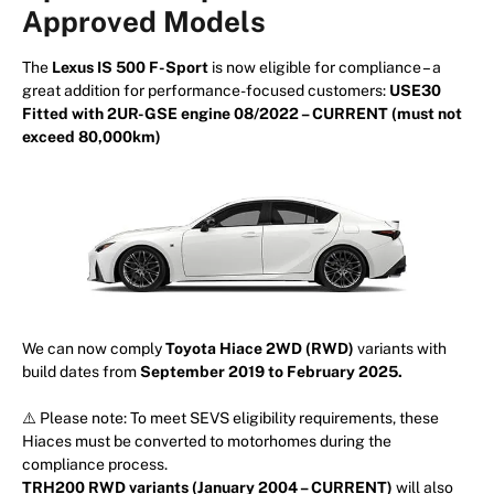
Approved Models
The
Lexus IS 500 F-Sport
is now eligible for compliance – a
great addition for performance-focused customers:
USE30
Fitted with 2UR-GSE engine 08/2022 – CURRENT (must not
exceed 80,000km)
We can now comply
Toyota Hiace 2WD (RWD)
variants with
build dates from
September 2019 to February 2025.
⚠️ Please note: To meet SEVS eligibility requirements, these
Hiaces must be converted to motorhomes during the
compliance process.
TRH200 RWD variants (January 2004 – CURRENT)
will also