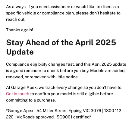
As always, if you need assistance or would like to discuss a
specific vehicle or compliance plan, please don’t hesitate to
reach out.
Thanks again!
Stay Ahead of the April 2025
Update
Compliance eligibility changes fast, and this April 2025 update
is a good reminder to check before you buy. Models are added,
renewed, or removed with little notice.
At Garage Apex, we track every change so you don’t have to.
Get in touch
to confirm your model is still eligible before
committing to a purchase.
*Garage Apex – 54 Miller Street, Epping VIC 3076 | 1300 112
220 | VicRoads approved, ISO9001 certified*