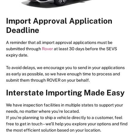
Import Approval Application
Deadline
A reminder that all import approval applications must be
submitted through
Rover
at least 30 days before the SEVS
expiry date.
To avoid delays, we encourage you to send in your applications
as early as possible, so we have enough time to process and
submit them through ROVER on your behalf.
Interstate Importing Made Easy
We have inspection facilities in multiple states to support your
needs, no matter where you’re located.
If you’re planning to ship a vehicle directly to a customer, feel
free to get in touch – we’ll help you explore your options and find
the most efficient solution based on your location.