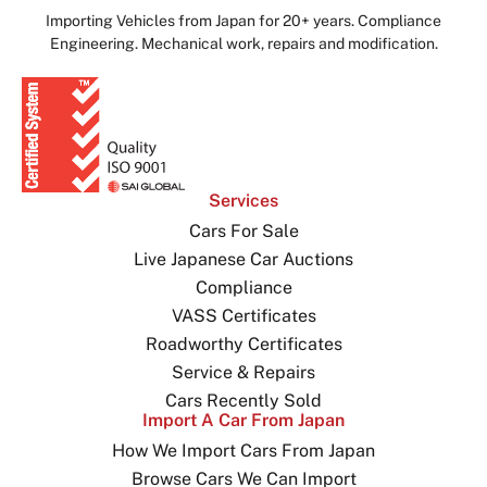
Importing Vehicles from Japan for 20+ years. Compliance
Engineering. Mechanical work, repairs and modification.
Services
Cars For Sale
Live Japanese Car Auctions
Compliance
VASS Certificates
Roadworthy Certificates
Service & Repairs
Cars Recently Sold
Import A Car From Japan
How We Import Cars From Japan
Browse Cars We Can Import