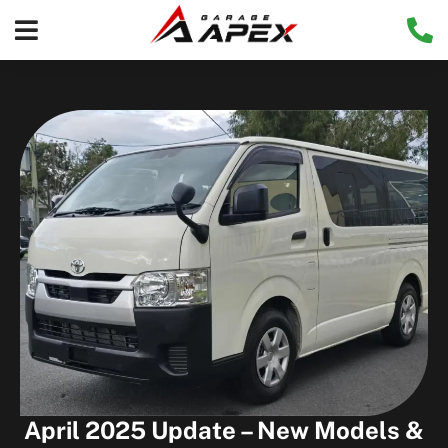
April 2025 Update – New Models &