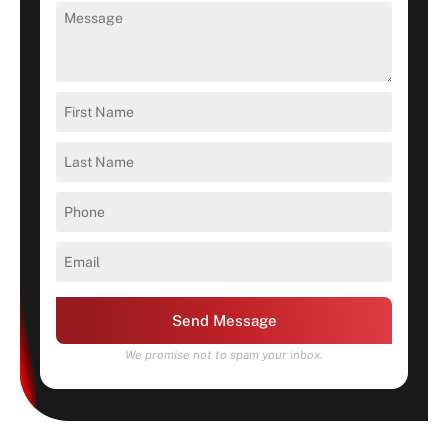
Send Message
We promise not to spam your inbox.