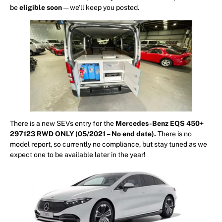
be
eligible
soon
— we’ll keep you posted.
There is a new SEVs entry for the
Mercedes-Benz EQS 450+
297123 RWD ONLY (05/2021 – No end date).
There is no
model report, so currently no compliance, but stay tuned as we
expect one to be available later in the year!