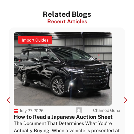
Related Blogs
Recent Articles
Import Guides
Chamod Guna
July 27, 2026
How to Read a Japanese Auction Sheet
The Document That Determines What You’re
Actually Buying When a vehicle is presented at