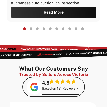
a Japanese auto auction, an inspection...
Read More
What Our Customers Say
Trusted by Sellers Across Victoria
4.8
Based on 181 Reviews