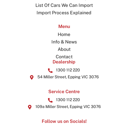
List Of Cars We Can Import
Import Process Explained
Menu
Home
Info & News
About
Contact
Dealership
1300 112 220
54 Miller Street, Epping VIC 3076
Service Centre
1300 112 220
109a Miller Street, Epping VIC 3076
Follow us on Socials!