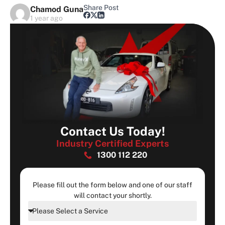
Share Post
Chamod Guna
1 year ago
Contact Us Today!
Industry Certified Experts
1300 112 220
Please fill out the form below and one of our staff
will contact your shortly.