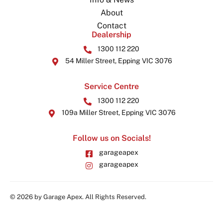
About
Contact
Dealership
1300 112 220
54 Miller Street, Epping VIC 3076
Service Centre
1300 112 220
109a Miller Street, Epping VIC 3076
Follow us on Socials!
garageapex
garageapex
© 2026 by Garage Apex. All Rights Reserved.