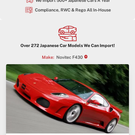
We Import 500+ Japanese Cars A Year
Compliance, RWC & Rego All In-House
Over
272
Japanese Car Models We Can Import!
×
Make
:
Novitec F430