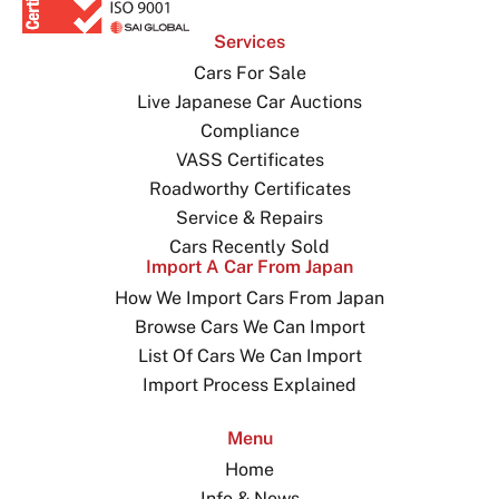
Services
Cars For Sale
Live Japanese Car Auctions
Compliance
VASS Certificates
Roadworthy Certificates
Service & Repairs
Cars Recently Sold
Import A Car From Japan
How We Import Cars From Japan
Browse Cars We Can Import
List Of Cars We Can Import
Import Process Explained
Menu
Home
Info & News