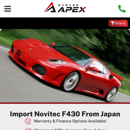
Filters
Import Novitec F430 From Japan
Warranty & Finance Options Available!