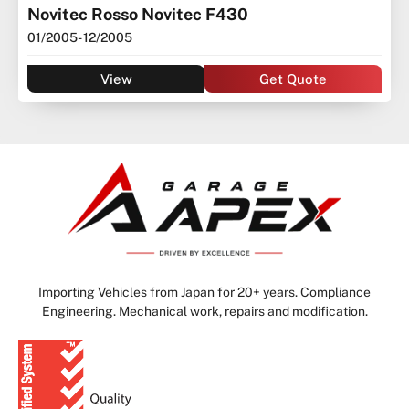
Novitec Rosso Novitec F430
01/2005
- 12/2005
View
Get Quote
Importing Vehicles from Japan for 20+ years. Compliance
Engineering. Mechanical work, repairs and modification.