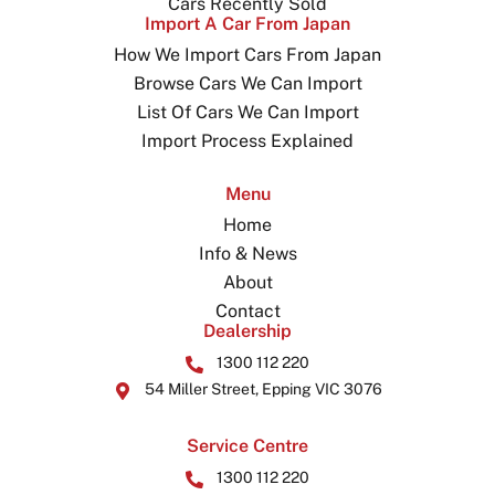
Cars Recently Sold
Import A Car From Japan
How We Import Cars From Japan
Browse Cars We Can Import
List Of Cars We Can Import
Import Process Explained
Menu
Home
Info & News
About
Contact
Dealership
1300 112 220
54 Miller Street, Epping VIC 3076
Service Centre
1300 112 220