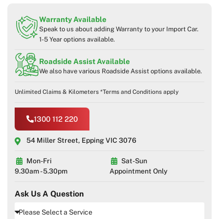
Warranty Available
Speak to us about adding Warranty to your Import Car.
1-5 Year options available.
Roadside Assist Available
We also have various Roadside Assist options available.
Unlimited Claims & Kilometers *Terms and Conditions apply
1300 112 220
54 Miller Street, Epping VIC 3076
Mon-Fri
Sat-Sun
9.30am - 5.30pm
Appointment Only
Ask Us A Question