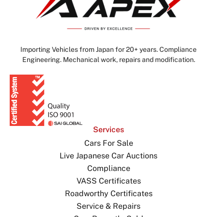
Importing Vehicles from Japan for 20+ years. Compliance
Engineering. Mechanical work, repairs and modification.
Services
Cars For Sale
Live Japanese Car Auctions
Compliance
VASS Certificates
Roadworthy Certificates
Service & Repairs