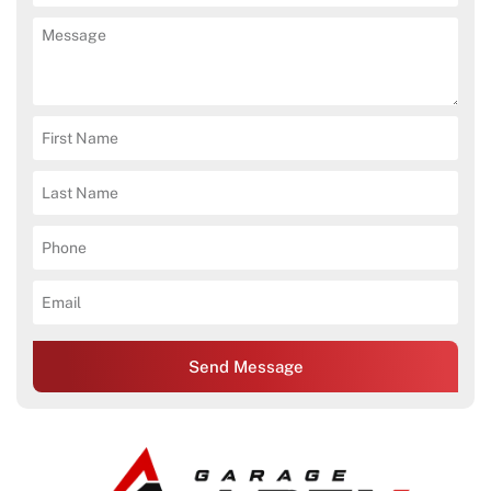
Send Message