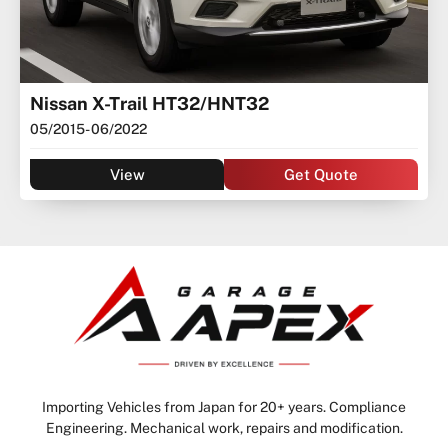
Nissan X-Trail HT32/HNT32
05/2015
- 06/2022
View
Get Quote
Importing Vehicles from Japan for 20+ years. Compliance
Engineering. Mechanical work, repairs and modification.