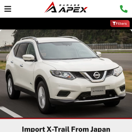
Filters
Import X-Trail From Japan