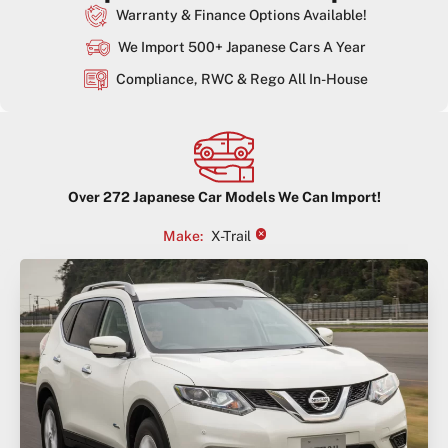
Warranty & Finance Options Available!
We Import 500+ Japanese Cars A Year
Compliance, RWC & Rego All In-House
Over
272
Japanese Car Models We Can Import!
×
Make
:
X-Trail