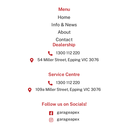
Menu
Home
Info & News
About
Contact
Dealership
1300 112 220
54 Miller Street, Epping VIC 3076
Service Centre
1300 112 220
109a Miller Street, Epping VIC 3076
Follow us on Socials!
garageapex
garageapex