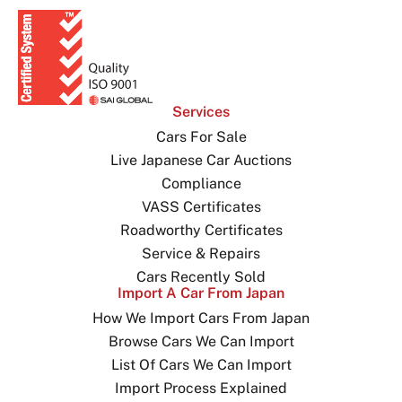
Services
Cars For Sale
Live Japanese Car Auctions
Compliance
VASS Certificates
Roadworthy Certificates
Service & Repairs
Cars Recently Sold
Import A Car From Japan
How We Import Cars From Japan
Browse Cars We Can Import
List Of Cars We Can Import
Import Process Explained