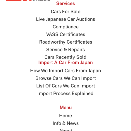
Services
Cars For Sale
Live Japanese Car Auctions
Compliance
VASS Certificates
Roadworthy Certificates
Service & Repairs
Cars Recently Sold
Import A Car From Japan
How We Import Cars From Japan
Browse Cars We Can Import
List Of Cars We Can Import
Import Process Explained
Menu
Home
Info & News
About