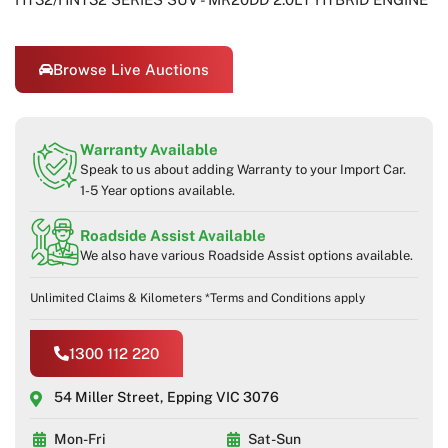
Browse Live Auctions
Warranty Available
Speak to us about adding Warranty to your Import Car.
1-5 Year options available.
Roadside Assist Available
We also have various Roadside Assist options available.
Unlimited Claims & Kilometers *Terms and Conditions apply
1300 112 220
54 Miller Street, Epping VIC 3076
Mon-Fri
Sat-Sun