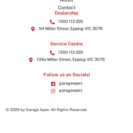
Contact
Dealership
1300 112 220
54 Miller Street, Epping VIC 3076
Service Centre
1300 112 220
109a Miller Street, Epping VIC 3076
Follow us on Socials!
garageapex
garageapex
© 2026 by Garage Apex. All Rights Reserved.