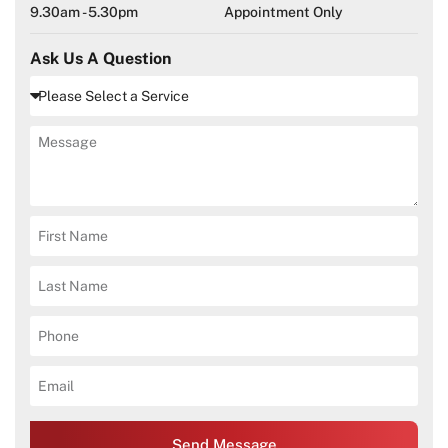
9.30am - 5.30pm
Appointment Only
Ask Us A Question
Send Message