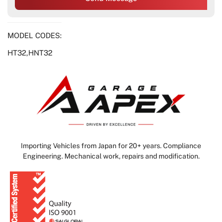
MODEL CODES:
HT32,HNT32
Importing Vehicles from Japan for 20+ years. Compliance
Engineering. Mechanical work, repairs and modification.