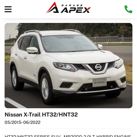
Nissan X-Trail HT32/HNT32
05/2015
- 06/2022
HT32/HNT32 SERIES SUV - MR20DD 2.0LT HYBRID ENGINE