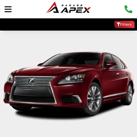
Filters