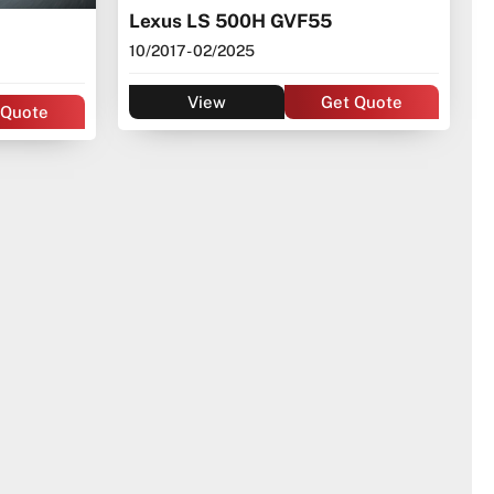
Lexus LS 500H GVF55
10/2017
- 02/2025
View
Get Quote
 Quote