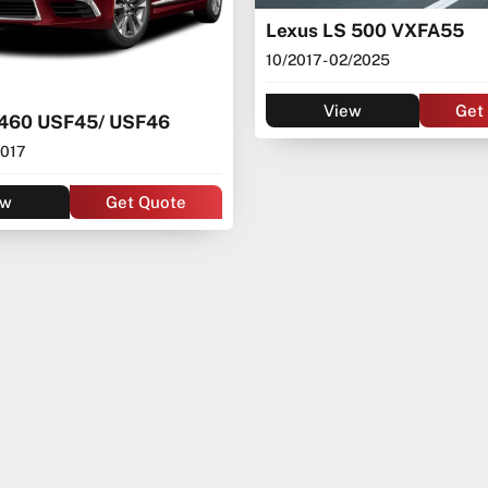
Lexus LS 500 VXFA55
10/2017
- 02/2025
View
Get
S460 USF45/ USF46
2017
ew
Get Quote