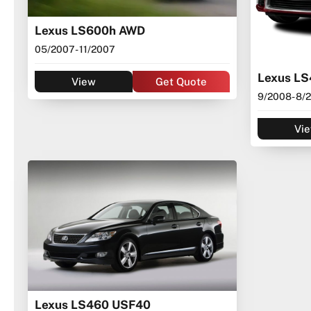
Lexus LS600h AWD
05/2007
- 11/2007
Lexus L
View
Get Quote
9/2008
- 8/
Vi
Lexus LS460 USF40