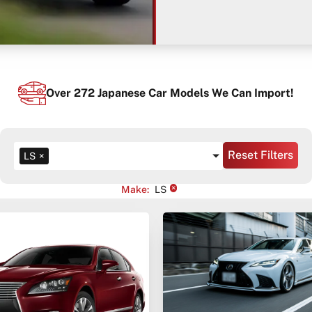
Over
272
Japanese Car Models We Can Import!
Reset Filters
LS
×
×
Make
:
LS