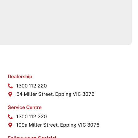
Dealership
1300 112 220
54 Miller Street, Epping VIC 3076
Service Centre
1300 112 220
109a Miller Street, Epping VIC 3076