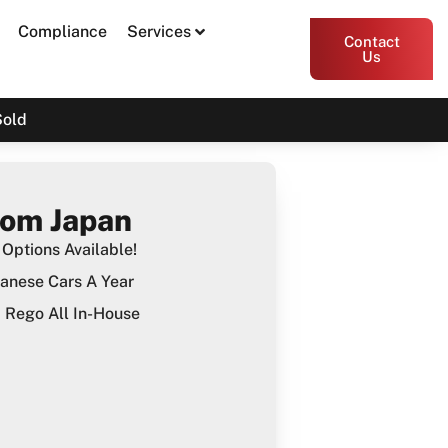
Compliance
Services
Contact
Us
Sold
rom Japan
Options Available!
anese Cars A Year
Rego All In-House