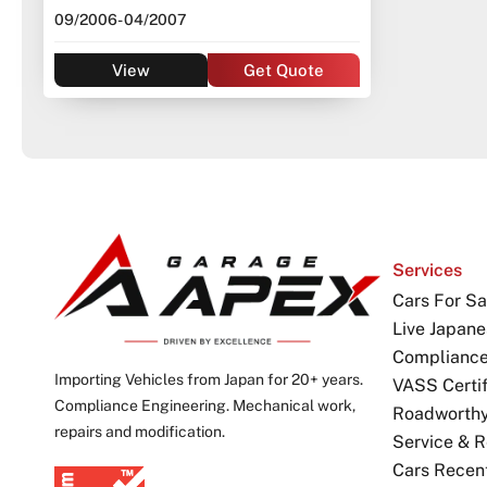
09/2006
- 04/2007
View
Get Quote
Services
Cars For Sa
Live Japane
Complianc
Importing Vehicles from Japan for 20+ years.
VASS Certif
Compliance Engineering. Mechanical work,
Roadworthy 
repairs and modification.
Service & R
Cars Recen