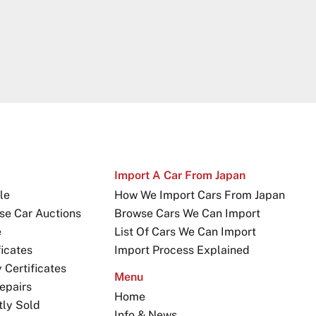
Import A Car From Japan
le
How We Import Cars From Japan
se Car Auctions
Browse Cars We Can Import
e
List Of Cars We Can Import
icates
Import Process Explained
Certificates
Menu
epairs
Home
tly Sold
Info & News