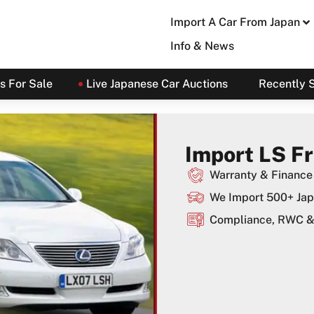
Import A Car From Japan
Info & News
s For Sale
Live Japanese Car Auctions
Recently 
Import LS F
Warranty & Finance 
We Import 500+ Jap
Compliance, RWC & 