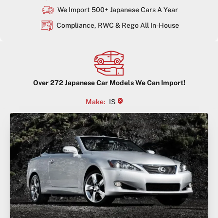
We Import 500+ Japanese Cars A Year
Compliance, RWC & Rego All In-House
Over
272
Japanese Car Models We Can Import!
×
Make
:
IS