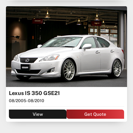
Lexus IS 350 GSE21
08/2005
- 08/2010
View
Get Quote