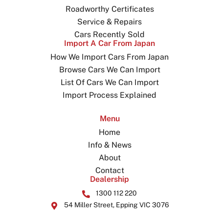
Roadworthy Certificates
Service & Repairs
Cars Recently Sold
Import A Car From Japan
How We Import Cars From Japan
Browse Cars We Can Import
List Of Cars We Can Import
Import Process Explained
Menu
Home
Info & News
About
Contact
Dealership
1300 112 220
54 Miller Street, Epping VIC 3076