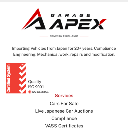
Importing Vehicles from Japan for 20+ years. Compliance
Engineering. Mechanical work, repairs and modification.
Services
Cars For Sale
Live Japanese Car Auctions
Compliance
VASS Certificates