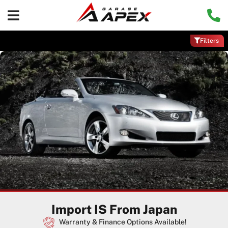
Filters
Import IS From Japan
Warranty & Finance Options Available!