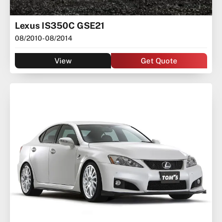
Lexus IS350C GSE21
08/2010
- 08/2014
View
Get Quote