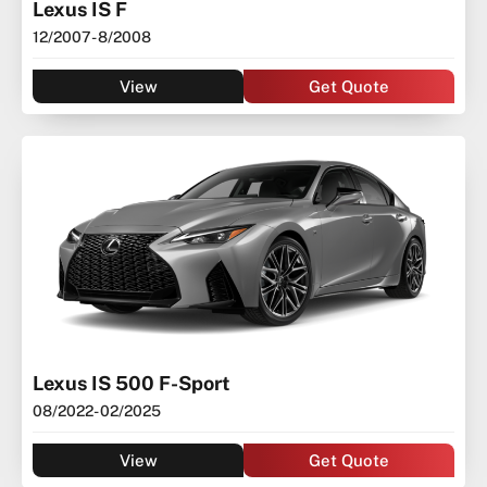
Lexus IS F
12/2007
- 8/2008
View
Get Quote
Lexus IS 500 F-Sport
08/2022
- 02/2025
View
Get Quote