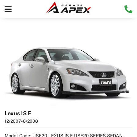
Lexus IS F
12/2007
- 8/2008
Model Code: USE20 LEXUS IS F USE20 SERIES SEDAN -