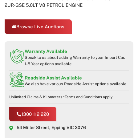
2UR-GSE 5.0LT V8 PETROL ENGINE
Browse Live Auctions
Warranty Available
Speak to us about adding Warranty to your Import Car.
1-5 Year options available.
Roadside Assist Available
We also have various Roadside Assist options available.
Unlimited Claims & Kilometers *Terms and Conditions apply
1300 112 220
54 Miller Street, Epping VIC 3076