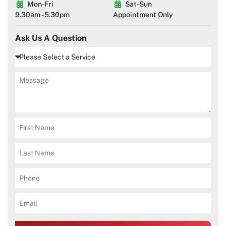
Mon-Fri
Sat-Sun
9.30am - 5.30pm
Appointment Only
Ask Us A Question