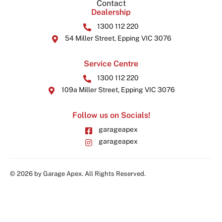
Contact
Dealership
1300 112 220
54 Miller Street, Epping VIC 3076
Service Centre
1300 112 220
109a Miller Street, Epping VIC 3076
Follow us on Socials!
garageapex
garageapex
© 2026 by Garage Apex. All Rights Reserved.