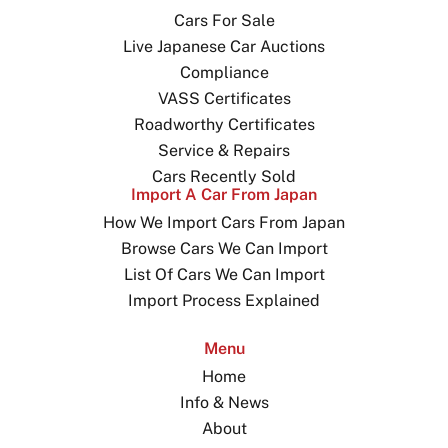
Cars For Sale
Live Japanese Car Auctions
Compliance
VASS Certificates
Roadworthy Certificates
Service & Repairs
Cars Recently Sold
Import A Car From Japan
How We Import Cars From Japan
Browse Cars We Can Import
List Of Cars We Can Import
Import Process Explained
Menu
Home
Info & News
About