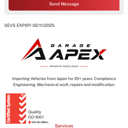
Send Message
SEVS EXPIRY 02/11/2025
Importing Vehicles from Japan for 20+ years. Compliance
Engineering. Mechanical work, repairs and modification.
Services