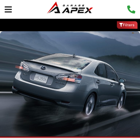
Filters