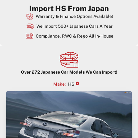
Import HS From Japan
Warranty & Finance Options Available!
We Import 500+ Japanese Cars A Year
Compliance, RWC & Rego All In-House
Over
272
Japanese Car Models We Can Import!
×
Make
:
HS