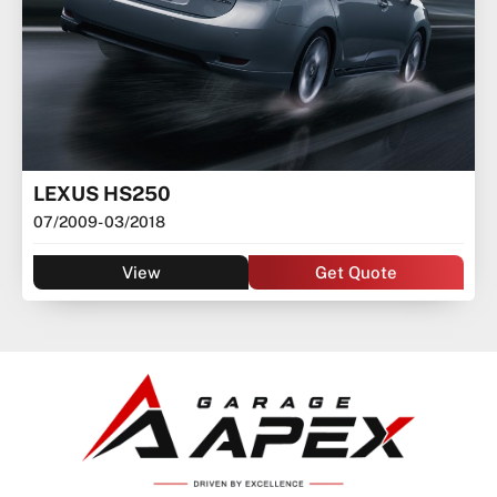
LEXUS HS250
07/2009
- 03/2018
View
Get Quote