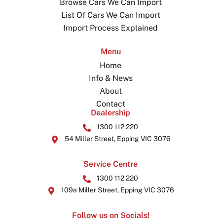
Browse Cars We Can Import
List Of Cars We Can Import
Import Process Explained
Menu
Home
Info & News
About
Contact
Dealership
1300 112 220
54 Miller Street, Epping VIC 3076
Service Centre
1300 112 220
109a Miller Street, Epping VIC 3076
Follow us on Socials!