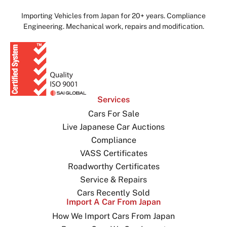
Importing Vehicles from Japan for 20+ years. Compliance
Engineering. Mechanical work, repairs and modification.
Services
Cars For Sale
Live Japanese Car Auctions
Compliance
VASS Certificates
Roadworthy Certificates
Service & Repairs
Cars Recently Sold
Import A Car From Japan
How We Import Cars From Japan