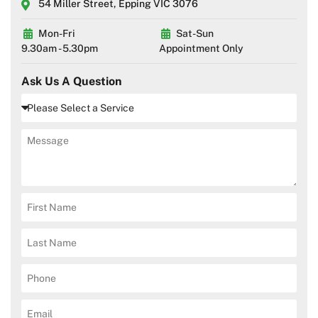
54 Miller Street, Epping VIC 3076
Mon-Fri
Sat-Sun
9.30am - 5.30pm
Appointment Only
Ask Us A Question