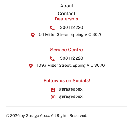
About
Contact
Dealership
1300 112 220
54 Miller Street, Epping VIC 3076
Service Centre
1300 112 220
109a Miller Street, Epping VIC 3076
Follow us on Socials!
garageapex
garageapex
© 2026 by Garage Apex. All Rights Reserved.