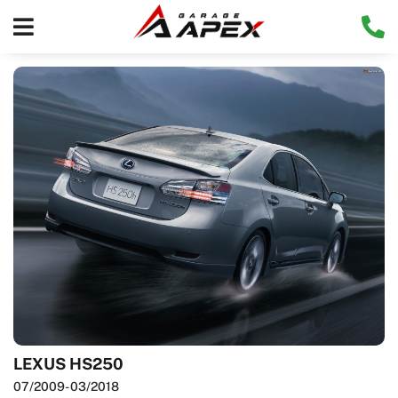
LEXUS HS250
07/2009
- 03/2018