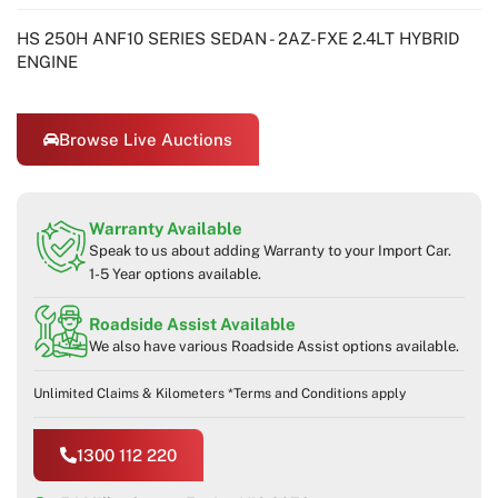
HS 250H ANF10 SERIES SEDAN - 2AZ-FXE 2.4LT HYBRID
ENGINE
Browse Live Auctions
Warranty Available
Speak to us about adding Warranty to your Import Car.
1-5 Year options available.
Roadside Assist Available
We also have various Roadside Assist options available.
Unlimited Claims & Kilometers *Terms and Conditions apply
1300 112 220