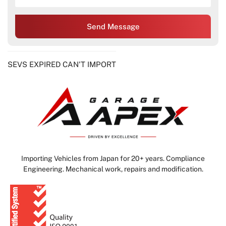
Send Message
SEVS EXPIRED CAN'T IMPORT
Importing Vehicles from Japan for 20+ years. Compliance
Engineering. Mechanical work, repairs and modification.