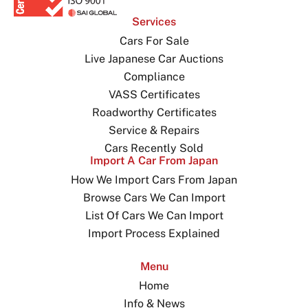
Services
Cars For Sale
Live Japanese Car Auctions
Compliance
VASS Certificates
Roadworthy Certificates
Service & Repairs
Cars Recently Sold
Import A Car From Japan
How We Import Cars From Japan
Browse Cars We Can Import
List Of Cars We Can Import
Import Process Explained
Menu
Home
Info & News