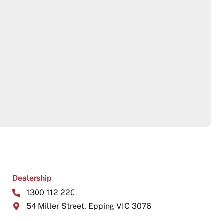
Dealership
1300 112 220
54 Miller Street, Epping VIC 3076