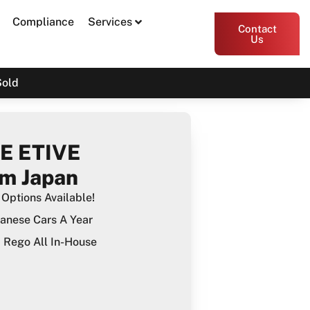
Compliance
Services
Contact
Us
Sold
E ETIVE
m Japan
Options Available!
anese Cars A Year
Rego All In-House