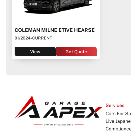
COLEMAN MILNE ETIVE HEARSE
01/2024
- CURRENT
View
Get Quote
Services
Cars For Sa
Live Japane
Complianc