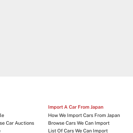
Import A Car From Japan
le
How We Import Cars From Japan
se Car Auctions
Browse Cars We Can Import
e
List Of Cars We Can Import