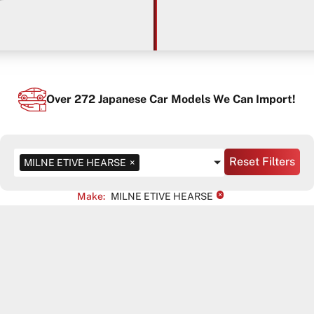
Over
272
Japanese Car Models We Can Import!
Reset Filters
MILNE ETIVE HEARSE
×
×
Make
:
MILNE ETIVE HEARSE