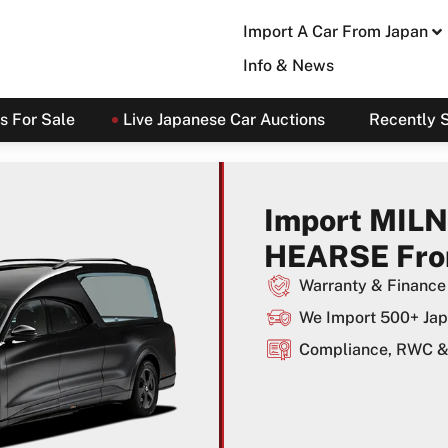
Import A Car From Japan
Info & News
s For Sale
Live Japanese Car Auctions
Recently 
Import MILN
HEARSE Fro
Warranty & Finance 
We Import 500+ Jap
Compliance, RWC & 