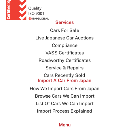
Services
Cars For Sale
Live Japanese Car Auctions
Compliance
VASS Certificates
Roadworthy Certificates
Service & Repairs
Cars Recently Sold
Import A Car From Japan
How We Import Cars From Japan
Browse Cars We Can Import
List Of Cars We Can Import
Import Process Explained
Menu