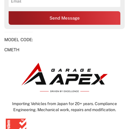
Send Message
MODEL CODE:
CMETH
Importing Vehicles from Japan for 20+ years. Compliance
Engineering. Mechanical work, repairs and modification.