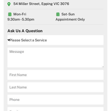
54 Miller Street, Epping VIC 3076
Mon-Fri
Sat-Sun
9.30am - 5.30pm
Appointment Only
Ask Us A Question