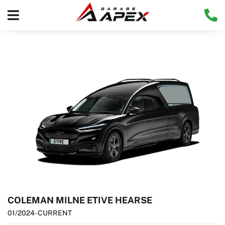
COLEMAN MILNE ETIVE HEARSE
01/2024
- CURRENT