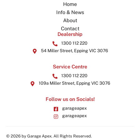
Home
Info & News
About
Contact
Dealership
1300 112 220
54 Miller Street, Epping VIC 3076
Service Centre
1300 112 220
109a Miller Street, Epping VIC 3076
Follow us on Socials!
garageapex
garageapex
© 2026 by Garage Apex. All Rights Reserved.