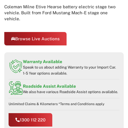
Coleman Milne Etive Hearse battery electric stage two
vehicle. Built from Ford Mustang Mach-E stage one
vehicle.
Browse Live Auctions
Warranty Available
Speak to us about adding Warranty to your Import Car.
1-5 Year options available.
Roadside Assist Available
We also have various Roadside Assist options available.
Unlimited Claims & Kilometers *Terms and Conditions apply
1300 112 220