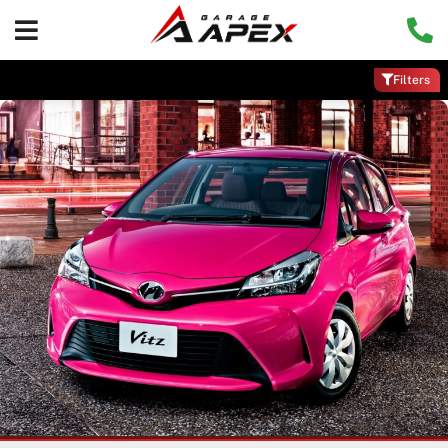
Filters