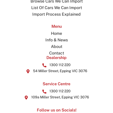
Browse Cars We Can Import
List Of Cars We Can Import
Import Process Explained
Menu
Home
Info & News
About
Contact
Dealership
1300 112 220
54 Miller Street, Epping VIC 3076
Service Centre
1300 112 220
109a Miller Street, Epping VIC 3076
Follow us on Socials!