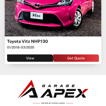
Toyota Vitz NHP130
01/2018
- 03/2020
View
Get Quote