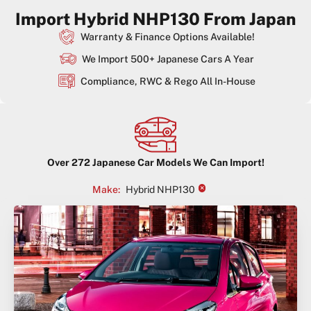
Import Hybrid NHP130 From Japan
Warranty & Finance Options Available!
We Import 500+ Japanese Cars A Year
Compliance, RWC & Rego All In-House
Over
272
Japanese Car Models We Can Import!
×
Make
:
Hybrid NHP130