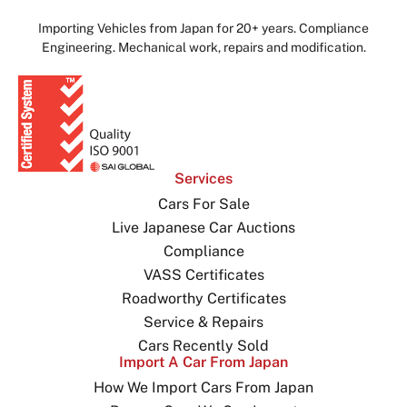
Importing Vehicles from Japan for 20+ years. Compliance
Engineering. Mechanical work, repairs and modification.
Services
Cars For Sale
Live Japanese Car Auctions
Compliance
VASS Certificates
Roadworthy Certificates
Service & Repairs
Cars Recently Sold
Import A Car From Japan
How We Import Cars From Japan