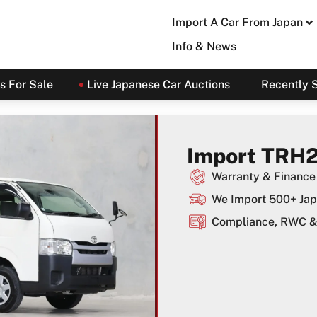
Import A Car From Japan
Info & News
s For Sale
Live Japanese Car Auctions
Recently 
Import TRH2
Warranty & Finance 
We Import 500+ Jap
Compliance, RWC & 