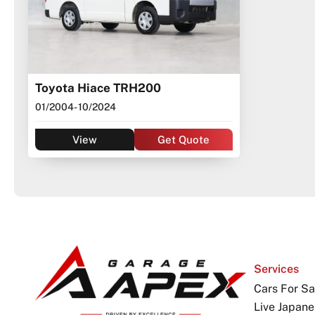
Toyota Hiace TRH200
01/2004
- 10/2024
View
Get Quote
Services
Cars For Sa
Live Japane