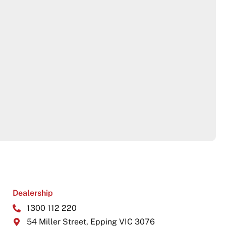
Dealership
1300 112 220
54 Miller Street, Epping VIC 3076