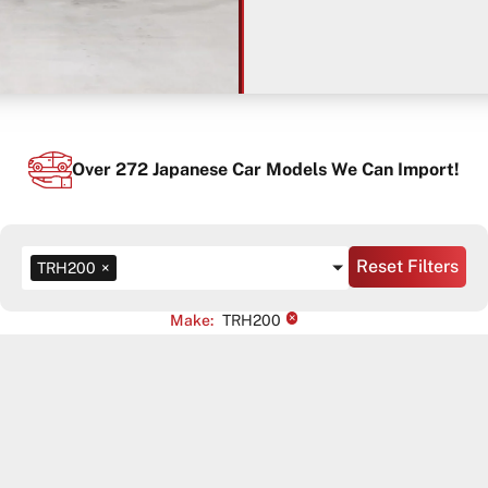
Over
272
Japanese Car Models We Can Import!
Reset Filters
TRH200
×
×
Make
:
TRH200