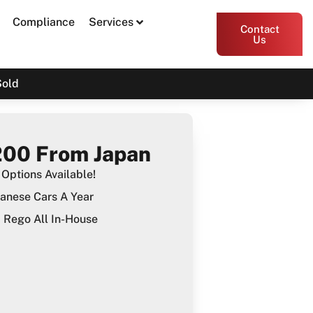
Compliance
Services
Contact
Us
Sold
00 From Japan
Options Available!
anese Cars A Year
Rego All In-House