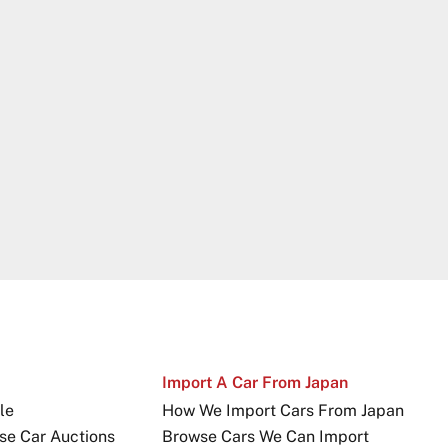
Import A Car From Japan
le
How We Import Cars From Japan
se Car Auctions
Browse Cars We Can Import