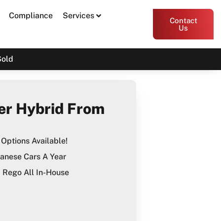
Compliance
Services
Contact
Us
Sold
er Hybrid From
Options Available!
anese Cars A Year
Rego All In-House