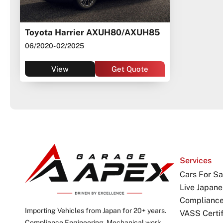
Toyota Harrier AXUH80/AXUH85
06/2020
- 02/2025
View
Get Quote
Services
Cars For Sa
Live Japane
Complianc
Importing Vehicles from Japan for 20+ years.
VASS Certif
Compliance Engineering. Mechanical work,