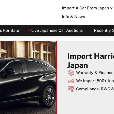
Import A Car From Japan
Info & News
s For Sale
Live Japanese Car Auctions
Recently 
Import Harri
Japan
Warranty & Finance 
We Import 500+ Jap
Compliance, RWC & 