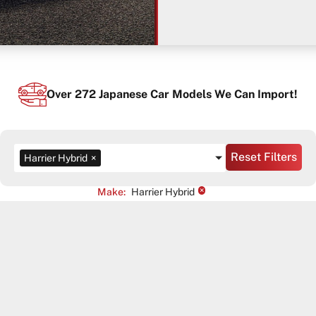
Over
272
Japanese Car Models We Can Import!
Reset Filters
Harrier Hybrid
×
×
Make
:
Harrier Hybrid