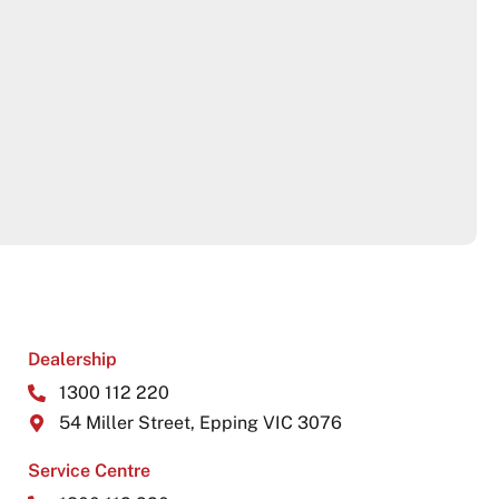
Dealership
1300 112 220
54 Miller Street, Epping VIC 3076
Service Centre