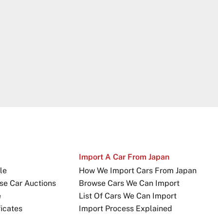
Import A Car From Japan
le
How We Import Cars From Japan
se Car Auctions
Browse Cars We Can Import
e
List Of Cars We Can Import
icates
Import Process Explained