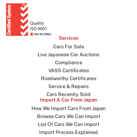
Services
Cars For Sale
Live Japanese Car Auctions
Compliance
VASS Certificates
Roadworthy Certificates
Service & Repairs
Cars Recently Sold
Import A Car From Japan
How We Import Cars From Japan
Browse Cars We Can Import
List Of Cars We Can Import
Import Process Explained