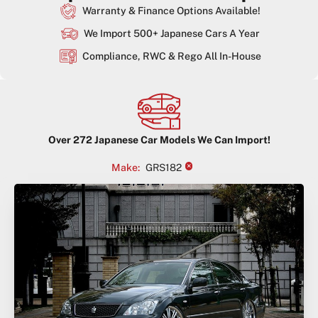
Warranty & Finance Options Available!
We Import 500+ Japanese Cars A Year
Compliance, RWC & Rego All In-House
Over
272
Japanese Car Models We Can Import!
×
Make
:
GRS182