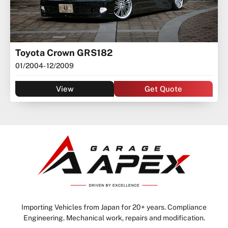
Toyota Crown GRS182
01/2004
- 12/2009
View
Get Quote
Importing Vehicles from Japan for 20+ years. Compliance
Engineering. Mechanical work, repairs and modification.