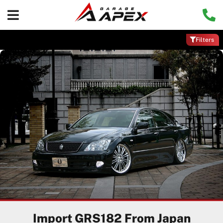
Filters
Import GRS182 From Japan