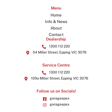
Menu
Home
Info & News
About
Contact
Dealership
1300 112 220
54 Miller Street, Epping VIC 3076
Service Centre
1300 112 220
109a Miller Street, Epping VIC 3076
Follow us on Socials!
garageapex
garageapex