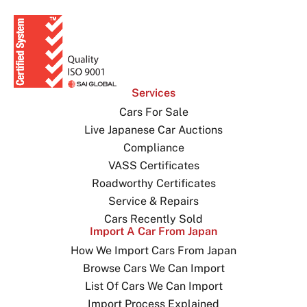
Services
Cars For Sale
Live Japanese Car Auctions
Compliance
VASS Certificates
Roadworthy Certificates
Service & Repairs
Cars Recently Sold
Import A Car From Japan
How We Import Cars From Japan
Browse Cars We Can Import
List Of Cars We Can Import
Import Process Explained