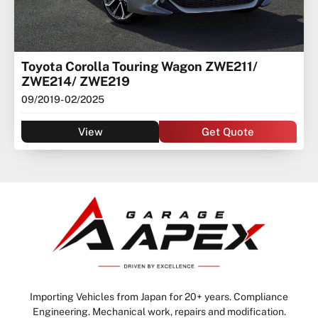
Toyota Corolla Touring Wagon ZWE211/
ZWE214/ ZWE219
09/2019
- 02/2025
View
Get Quote
Importing Vehicles from Japan for 20+ years. Compliance
Engineering. Mechanical work, repairs and modification.