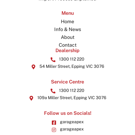
Menu
Home
Info & News
About
Contact
Dealership
1300 112 220
54 Miller Street, Epping VIC 3076
Service Centre
1300 112 220
109a Miller Street, Epping VIC 3076
Follow us on Socials!
garageapex
garageapex