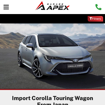
Filters
Import Corolla Touring Wagon
From Japan