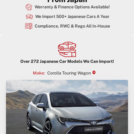
Warranty & Finance Options Available!
We Import 500+ Japanese Cars A Year
Compliance, RWC & Rego All In-House
Over
272
Japanese Car Models We Can Import!
×
Make
:
Corolla Touring Wagon