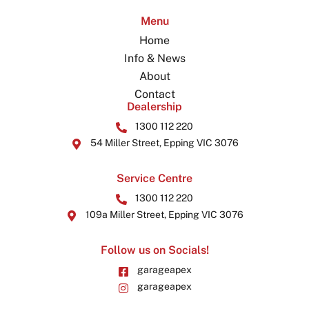
Menu
Home
Info & News
About
Contact
Dealership
1300 112 220
54 Miller Street, Epping VIC 3076
Service Centre
1300 112 220
109a Miller Street, Epping VIC 3076
Follow us on Socials!
garageapex
garageapex