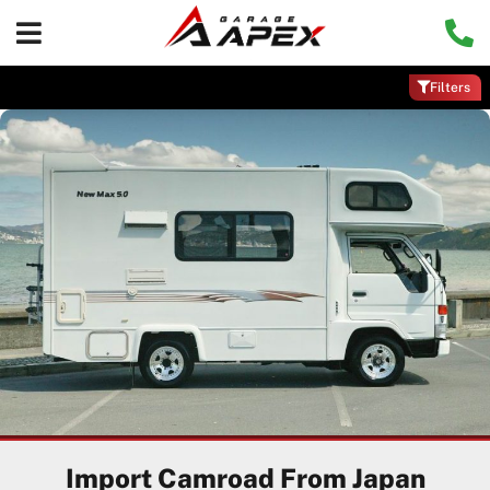
Filters
Import Camroad From Japan