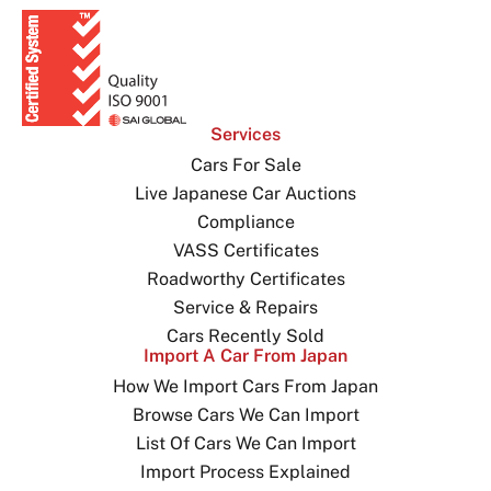
Services
Cars For Sale
Live Japanese Car Auctions
Compliance
VASS Certificates
Roadworthy Certificates
Service & Repairs
Cars Recently Sold
Import A Car From Japan
How We Import Cars From Japan
Browse Cars We Can Import
List Of Cars We Can Import
Import Process Explained