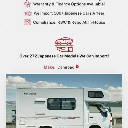
Warranty & Finance Options Available!
We Import 500+ Japanese Cars A Year
Compliance, RWC & Rego All In-House
Over
272
Japanese Car Models We Can Import!
×
Make
:
Camroad