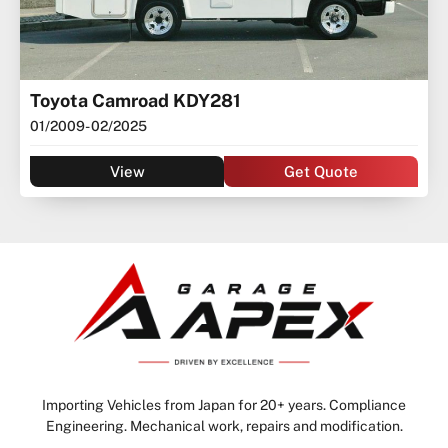
Toyota Camroad KDY281
01/2009
- 02/2025
View
Get Quote
Importing Vehicles from Japan for 20+ years. Compliance
Engineering. Mechanical work, repairs and modification.