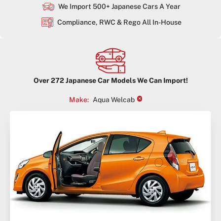
We Import 500+ Japanese Cars A Year
Compliance, RWC & Rego All In-House
Over
272
Japanese Car Models We Can Import!
×
Make
:
Aqua Welcab