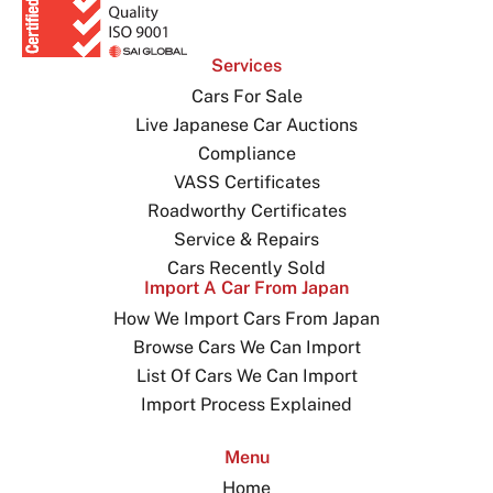
Services
Cars For Sale
Live Japanese Car Auctions
Compliance
VASS Certificates
Roadworthy Certificates
Service & Repairs
Cars Recently Sold
Import A Car From Japan
How We Import Cars From Japan
Browse Cars We Can Import
List Of Cars We Can Import
Import Process Explained
Menu
Home