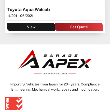
Toyota Aqua Welcab
11/2011
- 06/2021
View
Get Quote
Importing Vehicles from Japan for 20+ years. Compliance
Engineering. Mechanical work, repairs and modification.