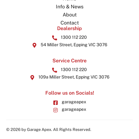
Info & News
About
Contact
Dealership
1300 112 220
54 Miller Street, Epping VIC 3076
Service Centre
1300 112 220
109a Miller Street, Epping VIC 3076
Follow us on Socials!
garageapex
garageapex
© 2026 by Garage Apex. All Rights Reserved.