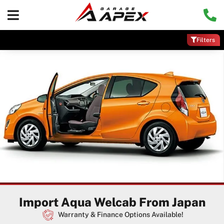
Filters
Import Aqua Welcab From Japan
Warranty & Finance Options Available!