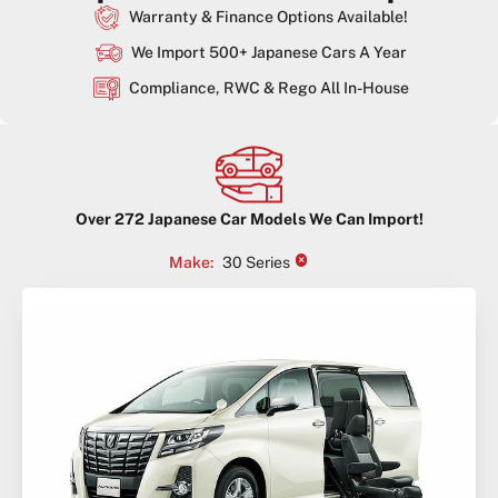
Warranty & Finance Options Available!
We Import 500+ Japanese Cars A Year
Compliance, RWC & Rego All In-House
Over
272
Japanese Car Models We Can Import!
×
Make
:
30 Series