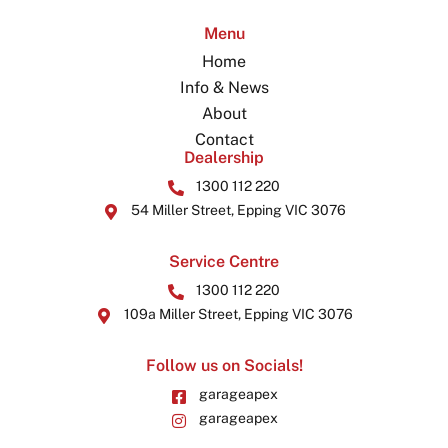
Menu
Home
Info & News
About
Contact
Dealership
1300 112 220
54 Miller Street, Epping VIC 3076
Service Centre
1300 112 220
109a Miller Street, Epping VIC 3076
Follow us on Socials!
garageapex
garageapex