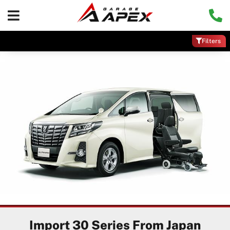
Filters
Import 30 Series From Japan