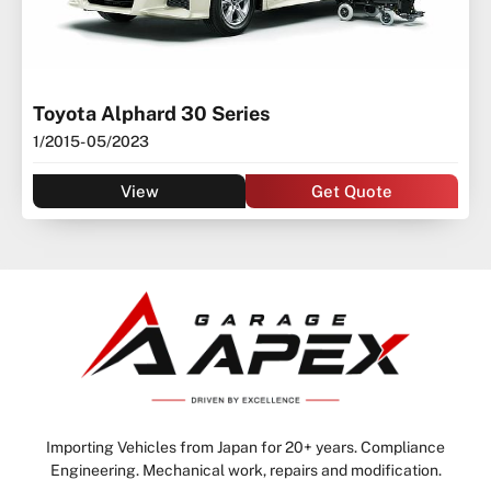
Toyota Alphard 30 Series
1/2015
- 05/2023
View
Get Quote
Importing Vehicles from Japan for 20+ years. Compliance
Engineering. Mechanical work, repairs and modification.