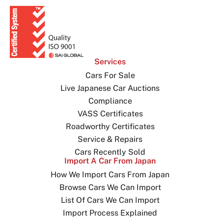
Services
Cars For Sale
Live Japanese Car Auctions
Compliance
VASS Certificates
Roadworthy Certificates
Service & Repairs
Cars Recently Sold
Import A Car From Japan
How We Import Cars From Japan
Browse Cars We Can Import
List Of Cars We Can Import
Import Process Explained