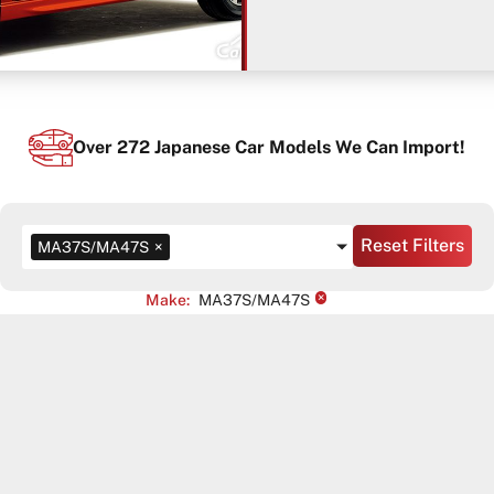
Over
272
Japanese Car Models We Can Import!
Reset Filters
MA37S/MA47S
×
×
Make
:
MA37S/MA47S