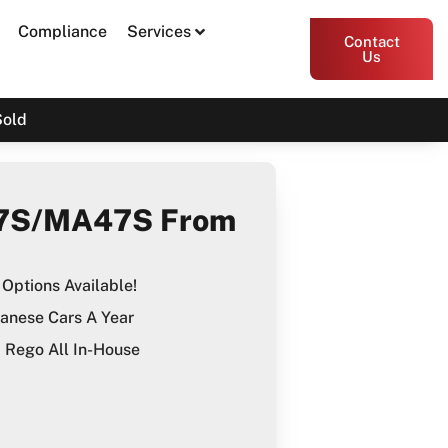
Compliance
Services
Contact
Us
Sold
7S/MA47S From
Options Available!
anese Cars A Year
Rego All In-House