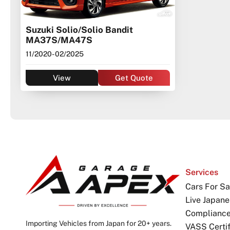
Suzuki Solio/Solio Bandit
MA37S/MA47S
11/2020
- 02/2025
View
Get Quote
Services
Cars For Sa
Live Japane
Complianc
Importing Vehicles from Japan for 20+ years.
VASS Certif