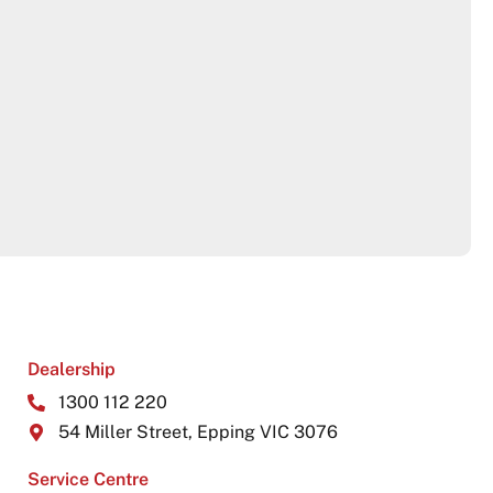
Dealership
1300 112 220
54 Miller Street, Epping VIC 3076
Service Centre