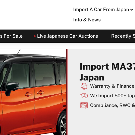
Import A Car From Japan
Info & News
s For Sale
Live Japanese Car Auctions
Recently 
Import MA3
Japan
Warranty & Finance 
We Import 500+ Jap
Compliance, RWC & 