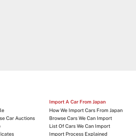
Import A Car From Japan
le
How We Import Cars From Japan
se Car Auctions
Browse Cars We Can Import
e
List Of Cars We Can Import
icates
Import Process Explained