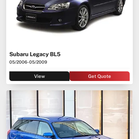
Subaru Legacy BL5
05/2006
- 05/2009
View
Get Quote