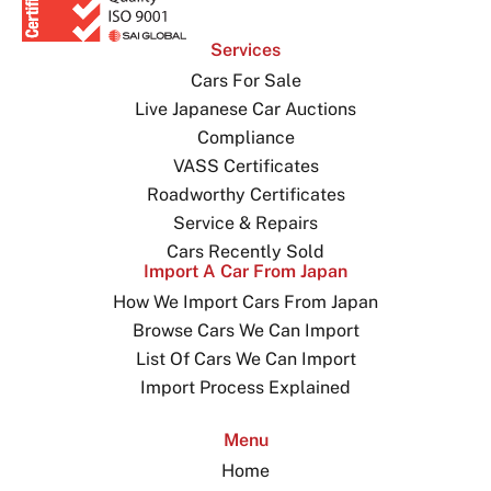
Services
Cars For Sale
Live Japanese Car Auctions
Compliance
VASS Certificates
Roadworthy Certificates
Service & Repairs
Cars Recently Sold
Import A Car From Japan
How We Import Cars From Japan
Browse Cars We Can Import
List Of Cars We Can Import
Import Process Explained
Menu
Home