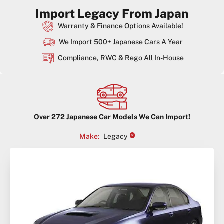
Import Legacy From Japan
Warranty & Finance Options Available!
We Import 500+ Japanese Cars A Year
Compliance, RWC & Rego All In-House
Over
272
Japanese Car Models We Can Import!
×
Make
:
Legacy