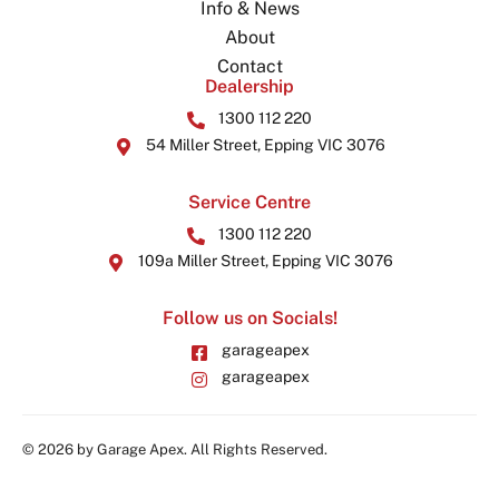
Info & News
About
Contact
Dealership
1300 112 220
54 Miller Street, Epping VIC 3076
Service Centre
1300 112 220
109a Miller Street, Epping VIC 3076
Follow us on Socials!
garageapex
garageapex
© 2026 by Garage Apex. All Rights Reserved.