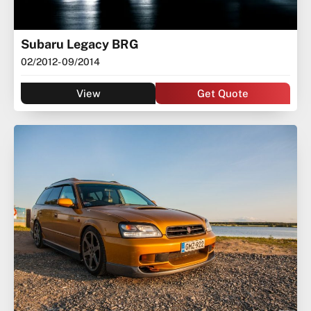
Subaru Legacy BRG
02/2012
- 09/2014
View
Get Quote