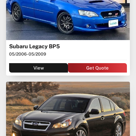
Subaru Legacy BP5
05/2006
- 05/2009
View
Get Quote