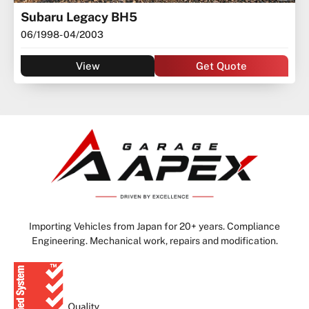
Subaru Legacy BH5
06/1998
- 04/2003
View
Get Quote
Importing Vehicles from Japan for 20+ years. Compliance
Engineering. Mechanical work, repairs and modification.