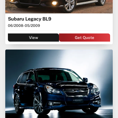
Subaru Legacy BL9
06/2008
- 05/2009
View
Get Quote