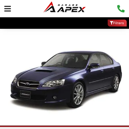
Filters