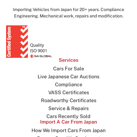
Importing Vehicles from Japan for 20+ years. Compliance
Engineering. Mechanical work, repairs and modification.
Services
Cars For Sale
Live Japanese Car Auctions
Compliance
VASS Certificates
Roadworthy Certificates
Service & Repairs
Cars Recently Sold
Import A Car From Japan
How We Import Cars From Japan