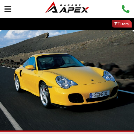
Filters