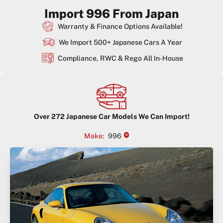
Import 996 From Japan
Warranty & Finance Options Available!
We Import 500+ Japanese Cars A Year
Compliance, RWC & Rego All In-House
Over
272
Japanese Car Models We Can Import!
×
Make
:
996