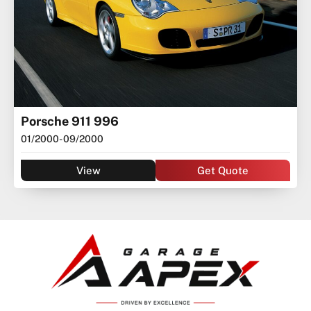
Porsche 911 996
01/2000
- 09/2000
View
Get Quote