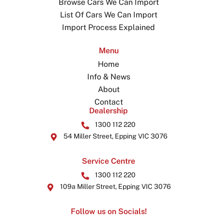
Browse Cars We Can Import
List Of Cars We Can Import
Import Process Explained
Menu
Home
Info & News
About
Contact
Dealership
1300 112 220
54 Miller Street, Epping VIC 3076
Service Centre
1300 112 220
109a Miller Street, Epping VIC 3076
Follow us on Socials!