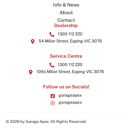
Info & News
About
Contact
Dealership
1300 112 220
54 Miller Street, Epping VIC 3076
Service Centre
1300 112 220
109a Miller Street, Epping VIC 3076
Follow us on Socials!
garageapex
garageapex
© 2026 by Garage Apex. All Rights Reserved.