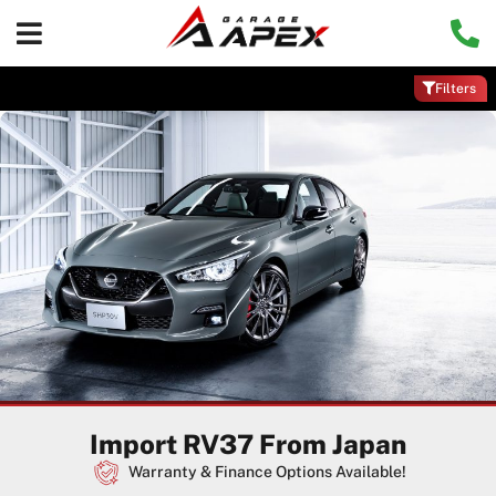
Filters
Import RV37 From Japan
Warranty & Finance Options Available!