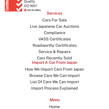
Services
Cars For Sale
Live Japanese Car Auctions
Compliance
VASS Certificates
Roadworthy Certificates
Service & Repairs
Cars Recently Sold
Import A Car From Japan
How We Import Cars From Japan
Browse Cars We Can Import
List Of Cars We Can Import
Import Process Explained
Menu
Home