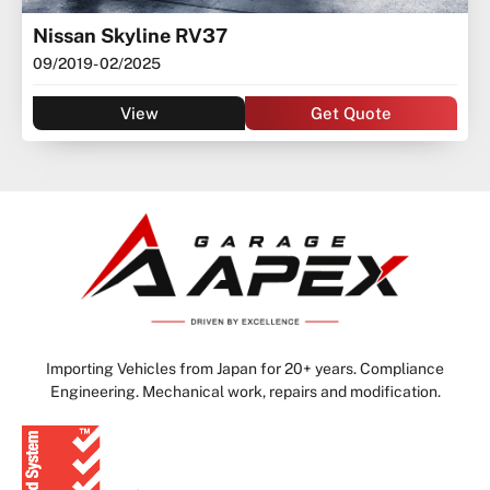
Nissan Skyline RV37
09/2019
- 02/2025
View
Get Quote
Importing Vehicles from Japan for 20+ years. Compliance
Engineering. Mechanical work, repairs and modification.