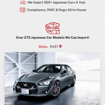
We Import 500+ Japanese Cars A Year
Compliance, RWC & Rego All In-House
Over
272
Japanese Car Models We Can Import!
×
Make
:
RV37