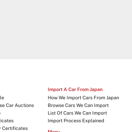
Import A Car From Japan
le
How We Import Cars From Japan
se Car Auctions
Browse Cars We Can Import
e
List Of Cars We Can Import
icates
Import Process Explained
Certificates
Menu