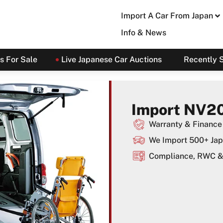
Import A Car From Japan
Info & News
s For Sale
Live Japanese Car Auctions
Recently 
Import NV20
Warranty & Finance 
We Import 500+ Jap
Compliance, RWC & 