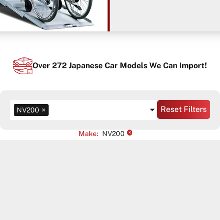
Over
272
Japanese Car Models We Can Import!
Reset Filters
NV200
×
×
Make
:
NV200