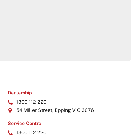
Dealership
1300 112 220
54 Miller Street, Epping VIC 3076
Service Centre
1300 112 220