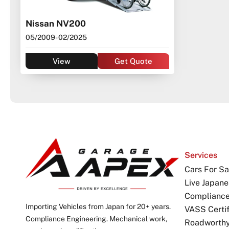
Nissan NV200
05/2009
- 02/2025
View
Get Quote
Services
Cars For Sa
Live Japane
Complianc
Importing Vehicles from Japan for 20+ years.
VASS Certif
Compliance Engineering. Mechanical work,
Roadworthy 