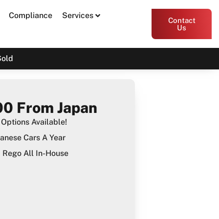
Compliance
Services
Contact
Us
Sold
0 From Japan
Options Available!
anese Cars A Year
Rego All In-House