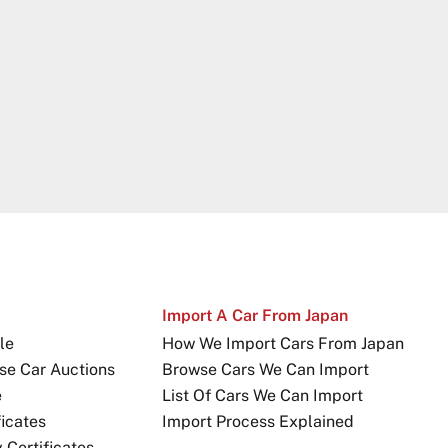
Import A Car From Japan
le
How We Import Cars From Japan
se Car Auctions
Browse Cars We Can Import
e
List Of Cars We Can Import
icates
Import Process Explained
Certificates