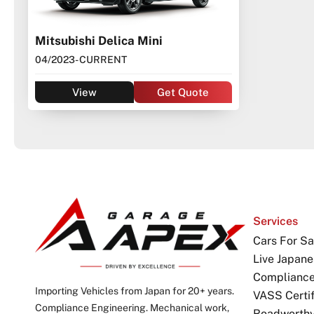
Mitsubishi Delica Mini
04/2023
- CURRENT
View
Get Quote
Services
Cars For Sa
Live Japane
Complianc
Importing Vehicles from Japan for 20+ years.
VASS Certif
Compliance Engineering. Mechanical work,
Roadworthy 