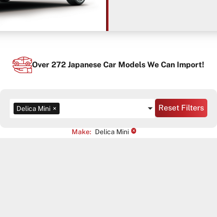
Over
272
Japanese Car Models We Can Import!
Reset Filters
Delica Mini
×
×
Make
:
Delica Mini