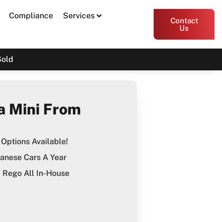
Compliance
Services
Contact
Us
Sold
a Mini From
Options Available!
anese Cars A Year
Rego All In-House