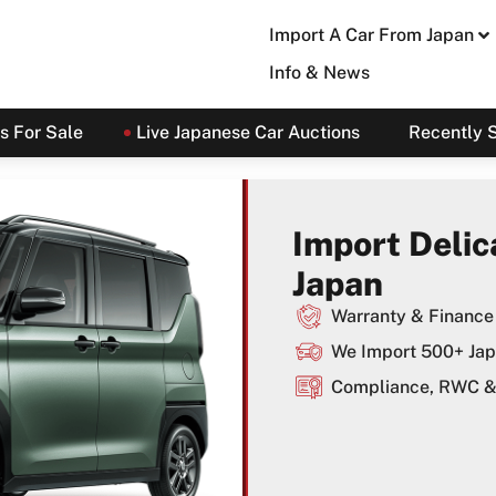
Import A Car From Japan
Info & News
s For Sale
Live Japanese Car Auctions
Recently 
Import Delic
Japan
Warranty & Finance 
We Import 500+ Jap
Compliance, RWC & 