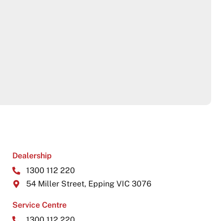
Dealership
1300 112 220
54 Miller Street, Epping VIC 3076
Service Centre
1300 112 220