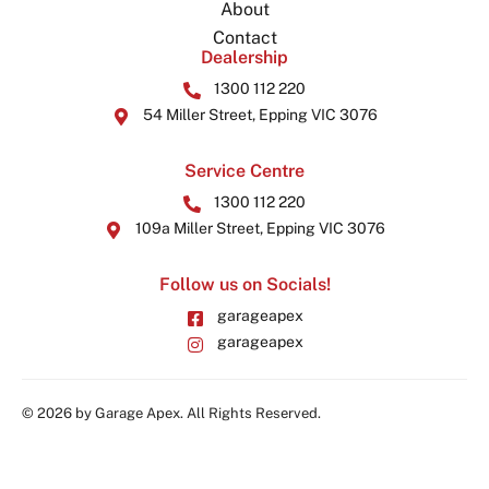
About
Contact
Dealership
1300 112 220
54 Miller Street, Epping VIC 3076
Service Centre
1300 112 220
109a Miller Street, Epping VIC 3076
Follow us on Socials!
garageapex
garageapex
© 2026 by Garage Apex. All Rights Reserved.