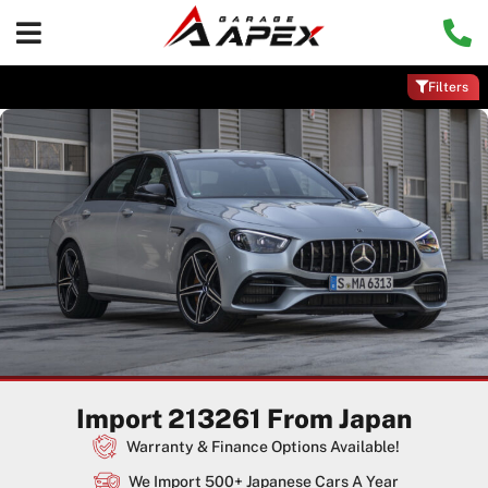
Filters
Import 213261 From Japan
Warranty & Finance Options Available!
We Import 500+ Japanese Cars A Year