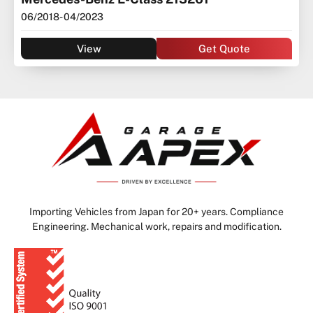
06/2018
- 04/2023
View
Get Quote
Importing Vehicles from Japan for 20+ years. Compliance
Engineering. Mechanical work, repairs and modification.