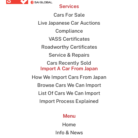
Services
Cars For Sale
Live Japanese Car Auctions
Compliance
VASS Certificates
Roadworthy Certificates
Service & Repairs
Cars Recently Sold
Import A Car From Japan
How We Import Cars From Japan
Browse Cars We Can Import
List Of Cars We Can Import
Import Process Explained
Menu
Home
Info & News