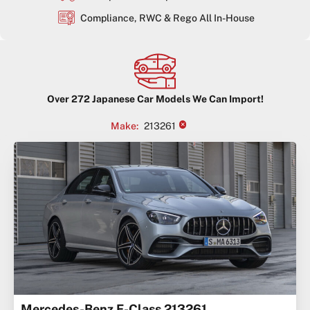
Compliance, RWC & Rego All In-House
Over
272
Japanese Car Models We Can Import!
×
Make
:
213261
Mercedes-Benz E-Class 213261