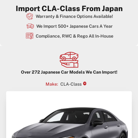
Import CLA-Class From Japan
Warranty & Finance Options Available!
We Import 500+ Japanese Cars A Year
Compliance, RWC & Rego All In-House
Over
272
Japanese Car Models We Can Import!
×
Make
:
CLA-Class