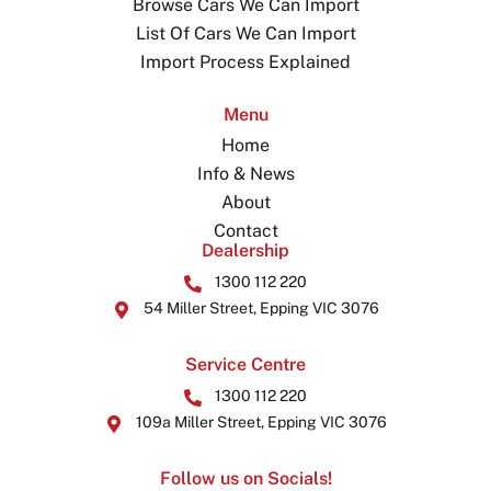
Browse Cars We Can Import
List Of Cars We Can Import
Import Process Explained
Menu
Home
Info & News
About
Contact
Dealership
1300 112 220
54 Miller Street, Epping VIC 3076
Service Centre
1300 112 220
109a Miller Street, Epping VIC 3076
Follow us on Socials!