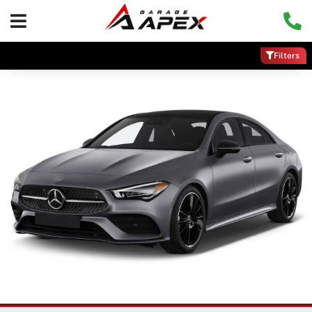
Filters