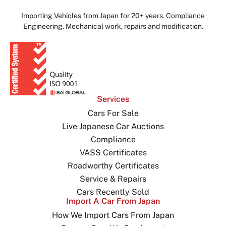
Importing Vehicles from Japan for 20+ years. Compliance
Engineering. Mechanical work, repairs and modification.
Services
Cars For Sale
Live Japanese Car Auctions
Compliance
VASS Certificates
Roadworthy Certificates
Service & Repairs
Cars Recently Sold
Import A Car From Japan
How We Import Cars From Japan