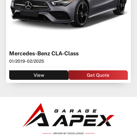
Mercedes-Benz CLA-Class
01/2019
- 02/2025
View
Get Quote