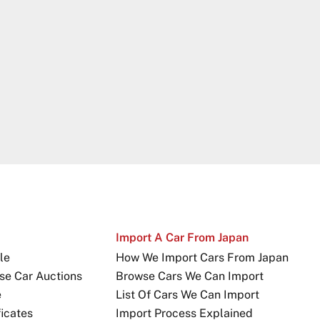
Import A Car From Japan
le
How We Import Cars From Japan
se Car Auctions
Browse Cars We Can Import
e
List Of Cars We Can Import
icates
Import Process Explained