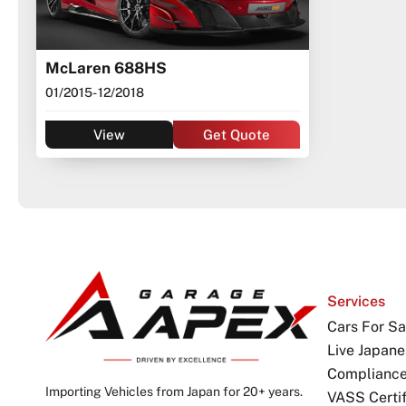
McLaren 688HS
01/2015
- 12/2018
View
Get Quote
Services
Cars For Sa
Live Japane
Complianc
Importing Vehicles from Japan for 20+ years.
VASS Certif