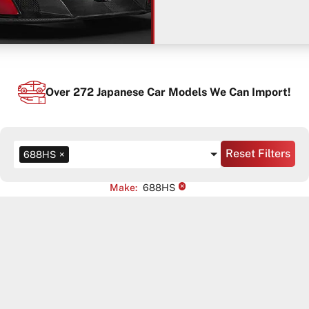
Over
272
Japanese Car Models We Can Import!
Reset Filters
688HS
×
×
Make
:
688HS