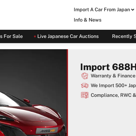
Import A Car From Japan
Info & News
s For Sale
Live Japanese Car Auctions
Recently 
Import 688H
Warranty & Finance 
We Import 500+ Jap
Compliance, RWC & 