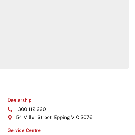
Dealership
1300 112 220
54 Miller Street, Epping VIC 3076
Service Centre