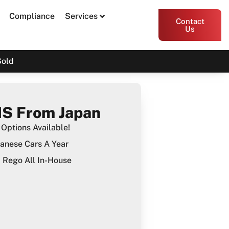
Compliance
Services
Contact
Us
Sold
S From Japan
Options Available!
anese Cars A Year
Rego All In-House