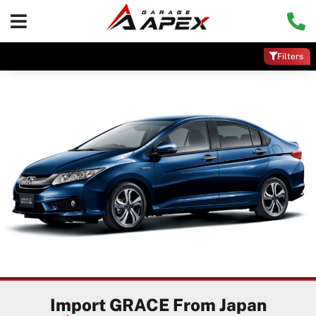
Filters
Import GRACE From Japan