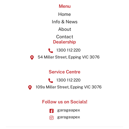
Menu
Home
Info & News
About
Contact
Dealership
1300 112 220
54 Miller Street, Epping VIC 3076
Service Centre
1300 112 220
109a Miller Street, Epping VIC 3076
Follow us on Socials!
garageapex
garageapex