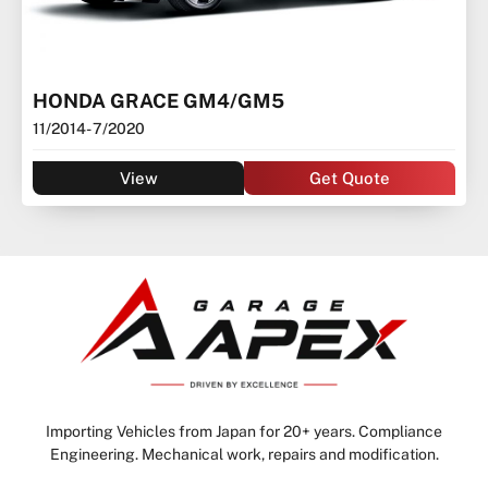
HONDA GRACE GM4/GM5
11/2014
- 7/2020
View
Get Quote
Importing Vehicles from Japan for 20+ years. Compliance
Engineering. Mechanical work, repairs and modification.