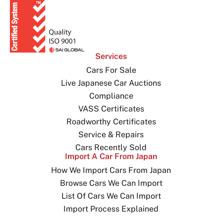
Services
Cars For Sale
Live Japanese Car Auctions
Compliance
VASS Certificates
Roadworthy Certificates
Service & Repairs
Cars Recently Sold
Import A Car From Japan
How We Import Cars From Japan
Browse Cars We Can Import
List Of Cars We Can Import
Import Process Explained