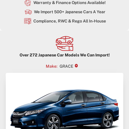
Warranty & Finance Options Available!
We Import 500+ Japanese Cars A Year
Compliance, RWC & Rego All In-House
Over
272
Japanese Car Models We Can Import!
×
Make
:
GRACE