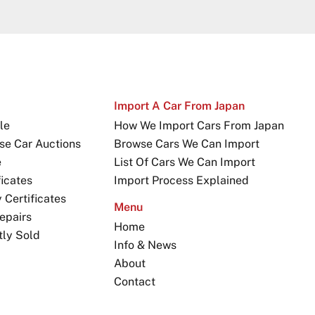
Import A Car From Japan
le
How We Import Cars From Japan
se Car Auctions
Browse Cars We Can Import
e
List Of Cars We Can Import
icates
Import Process Explained
Certificates
Menu
epairs
Home
tly Sold
Info & News
About
Contact