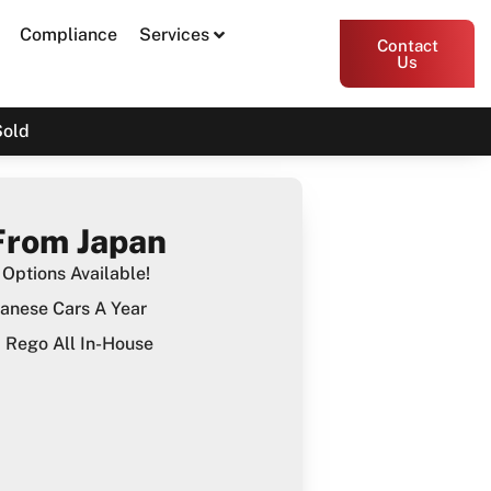
Compliance
Services
Contact
Us
Sold
From Japan
Options Available!
anese Cars A Year
Rego All In-House