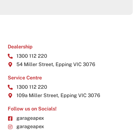
Dealership
1300 112 220
54 Miller Street, Epping VIC 3076
Service Centre
1300 112 220
109a Miller Street, Epping VIC 3076
Follow us on Socials!
garageapex
garageapex