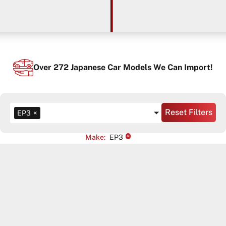
Over
272
Japanese Car Models We Can Import!
Reset Filters
EP3
×
×
Make
:
EP3