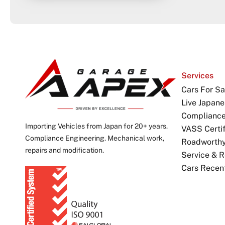
Services
Cars For Sa
Live Japane
Complianc
Importing Vehicles from Japan for 20+ years.
VASS Certif
Compliance Engineering. Mechanical work,
Roadworthy 
repairs and modification.
Service & R
Cars Recen