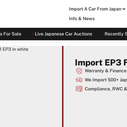
Import A Car From Japan
Info & News
s For Sale
Live Japanese Car Auctions
Recently 
Import EP3 
Warranty & Finance 
We Import 500+ Jap
Compliance, RWC & 