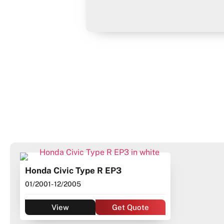
Honda Civic Type R EP3
01/2001
- 12/2005
View
Get Quote