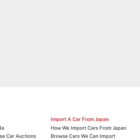
Import A Car From Japan
le
How We Import Cars From Japan
se Car Auctions
Browse Cars We Can Import