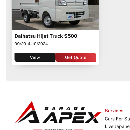
Daihatsu Hijet Truck S500
09/2014
- 10/2024
View
Get Quote
Services
Cars For Sa
Live Japane