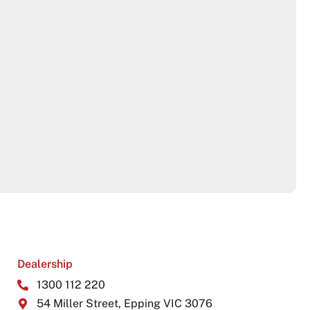
Dealership
1300 112 220
54 Miller Street, Epping VIC 3076