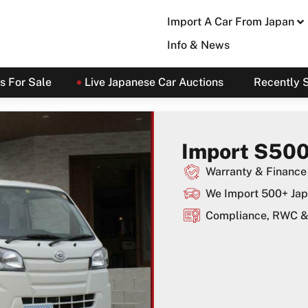
Import A Car From Japan
Info & News
s For Sale
Live Japanese Car Auctions
Recently 
Import S500
Warranty & Finance 
We Import 500+ Jap
Compliance, RWC & 