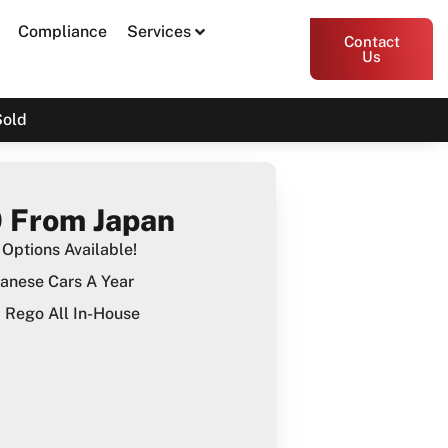
Compliance
Services
Contact
Us
Sold
 From Japan
Options Available!
anese Cars A Year
Rego All In-House