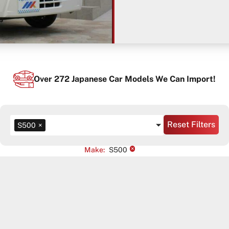
Over
272
Japanese Car Models We Can Import!
Reset Filters
S500
×
×
Make
:
S500