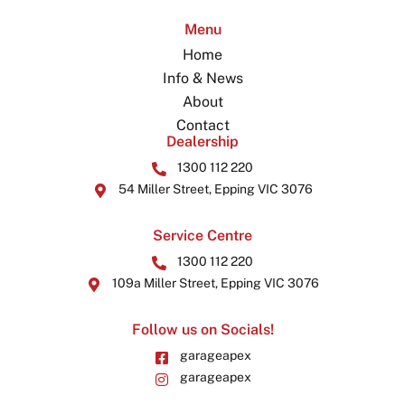
Menu
Home
Info & News
About
Contact
Dealership
1300 112 220
54 Miller Street, Epping VIC 3076
Service Centre
1300 112 220
109a Miller Street, Epping VIC 3076
Follow us on Socials!
garageapex
garageapex