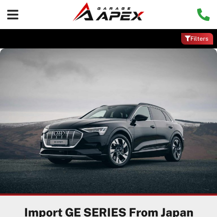
Filters
Import GE SERIES From Japan