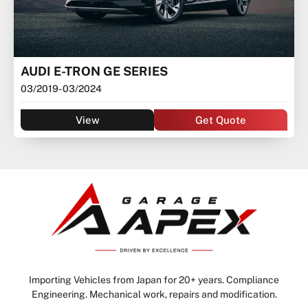
AUDI E-TRON GE SERIES
03/2019
- 03/2024
View
Get Quote
Importing Vehicles from Japan for 20+ years. Compliance
Engineering. Mechanical work, repairs and modification.