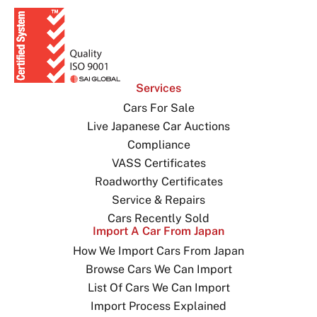
Services
Cars For Sale
Live Japanese Car Auctions
Compliance
VASS Certificates
Roadworthy Certificates
Service & Repairs
Cars Recently Sold
Import A Car From Japan
How We Import Cars From Japan
Browse Cars We Can Import
List Of Cars We Can Import
Import Process Explained