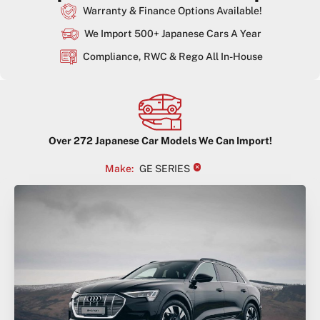
Warranty & Finance Options Available!
We Import 500+ Japanese Cars A Year
Compliance, RWC & Rego All In-House
Over
272
Japanese Car Models We Can Import!
×
Make
:
GE SERIES