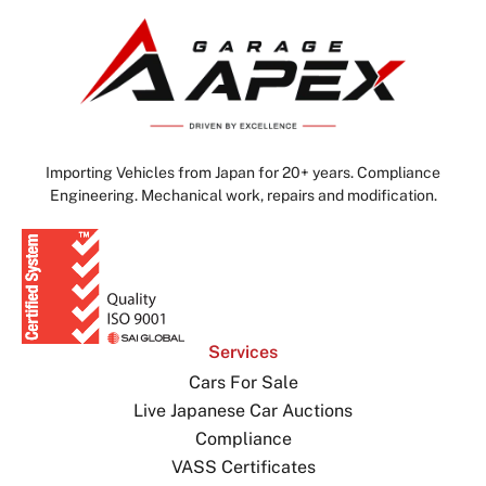
Importing Vehicles from Japan for 20+ years. Compliance
Engineering. Mechanical work, repairs and modification.
Services
Cars For Sale
Live Japanese Car Auctions
Compliance
VASS Certificates