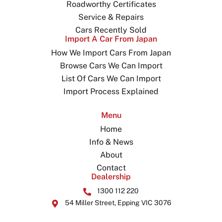
Roadworthy Certificates
Service & Repairs
Cars Recently Sold
Import A Car From Japan
How We Import Cars From Japan
Browse Cars We Can Import
List Of Cars We Can Import
Import Process Explained
Menu
Home
Info & News
About
Contact
Dealership
1300 112 220
54 Miller Street, Epping VIC 3076