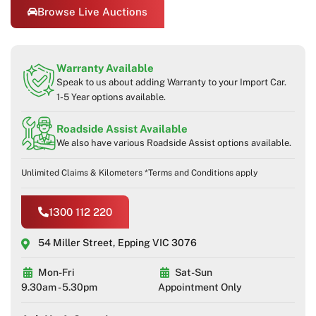
Browse Live Auctions
Warranty Available
Speak to us about adding Warranty to your Import Car.
1-5 Year options available.
Roadside Assist Available
We also have various Roadside Assist options available.
Unlimited Claims & Kilometers *Terms and Conditions apply
1300 112 220
54 Miller Street, Epping VIC 3076
Mon-Fri
Sat-Sun
9.30am - 5.30pm
Appointment Only