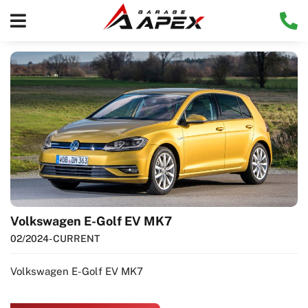
Volkswagen E-Golf EV MK7
02/2024
- CURRENT
Volkswagen E-Golf EV MK7