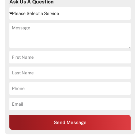
Ask Us A Question
Send Message