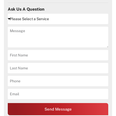
Ask Us A Question
Send Message