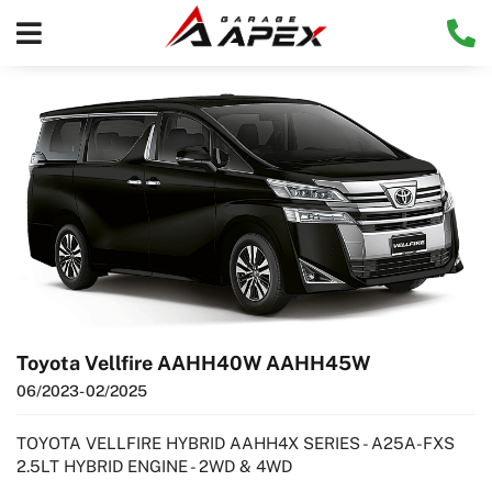
Toyota Vellfire AAHH40W AAHH45W
06/2023
- 02/2025
TOYOTA VELLFIRE HYBRID AAHH4X SERIES - A25A-FXS
2.5LT HYBRID ENGINE - 2WD & 4WD