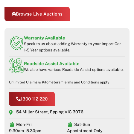
Browse Live Auctions
Warranty Available
Speak to us about adding Warranty to your Import Car.
1-5 Year options available.
Roadside Assist Available
We also have various Roadside Assist options available.
Unlimited Claims & Kilometers *Terms and Conditions apply
1300 112 220
54 Miller Street, Epping VIC 3076
Mon-Fri
Sat-Sun
9.30am - 5.30pm
Appointment Only