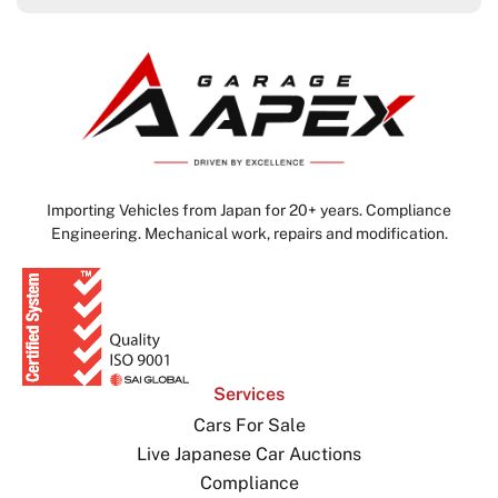
Importing Vehicles from Japan for 20+ years. Compliance
Engineering. Mechanical work, repairs and modification.
Services
Cars For Sale
Live Japanese Car Auctions
Compliance