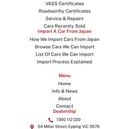
VASS Certificates
Roadworthy Certificates
Service & Repairs
Cars Recently Sold
Import A Car From Japan
How We Import Cars From Japan
Browse Cars We Can Import
List Of Cars We Can Import
Import Process Explained
Menu
Home
Info & News
About
Contact
Dealership
1300 112 220
54 Miller Street, Epping VIC 3076