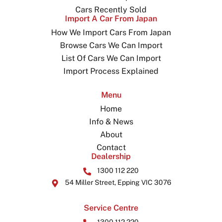
Cars Recently Sold
Import A Car From Japan
How We Import Cars From Japan
Browse Cars We Can Import
List Of Cars We Can Import
Import Process Explained
Menu
Home
Info & News
About
Contact
Dealership
1300 112 220
54 Miller Street, Epping VIC 3076
Service Centre