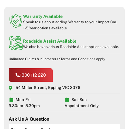
Warranty Available
Speak to us about adding Warranty to your Import Car.
1-5 Year options available.
Roadside Assist Available
We also have various Roadside Assist options available.
Unlimited Claims & Kilometers *Terms and Conditions apply
1300 112 220
54 Miller Street, Epping VIC 3076
Mon-Fri
Sat-Sun
9.30am - 5.30pm
Appointment Only
Ask Us A Question