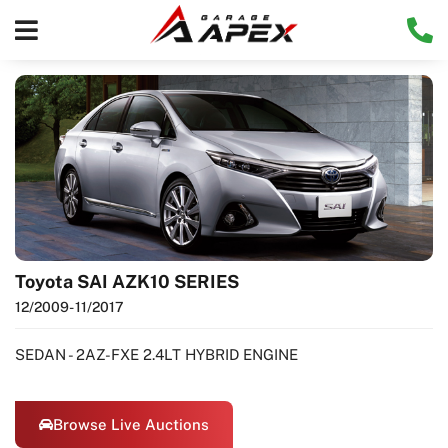
Toyota SAI AZK10 SERIES
12/2009
- 11/2017
SEDAN - 2AZ-FXE 2.4LT HYBRID ENGINE
Browse Live Auctions