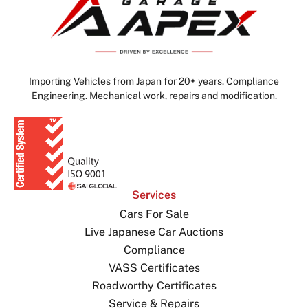
Importing Vehicles from Japan for 20+ years. Compliance
Engineering. Mechanical work, repairs and modification.
Services
Cars For Sale
Live Japanese Car Auctions
Compliance
VASS Certificates
Roadworthy Certificates
Service & Repairs