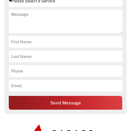
Send Message