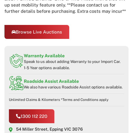
up seat mobility feature only. **Please contact us for
further details before purchasing. Extra costs may incur**
Browse Live Auctions
Warranty Available
Speak to us about adding Warranty to your Import Car.
1-5 Year options available.
Roadside Assist Available
We also have various Roadside Assist options available.
Unlimited Claims & Kilometers *Terms and Conditions apply
1300 112 220
54 Miller Street, Epping VIC 3076