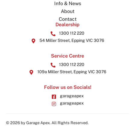
Info & News
About
Contact
Dealership
1300 112 220
54 Miller Street, Epping VIC 3076
Service Centre
1300 112 220
109a Miller Street, Epping VIC 3076
Follow us on Socials!
garageapex
garageapex
© 2026 by Garage Apex. All Rights Reserved.