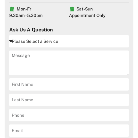
Mon-Fri
Sat-Sun
9.30am - 5.30pm
Appointment Only
Ask Us A Question