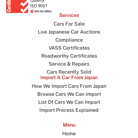
Services
Cars For Sale
Live Japanese Car Auctions
Compliance
VASS Certificates
Roadworthy Certificates
Service & Repairs
Cars Recently Sold
Import A Car From Japan
How We Import Cars From Japan
Browse Cars We Can Import
List Of Cars We Can Import
Import Process Explained
Menu
Home