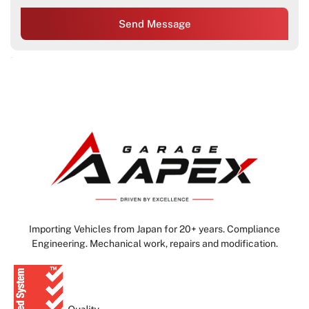
Send Message
Importing Vehicles from Japan for 20+ years. Compliance
Engineering. Mechanical work, repairs and modification.