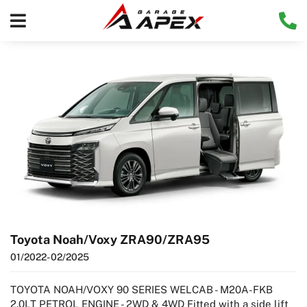
Toyota Noah/Voxy ZRA90/ZRA95
01/2022
- 02/2025
TOYOTA NOAH/VOXY 90 SERIES WELCAB - M20A-FKB
2.0LT PETROL ENGINE - 2WD & 4WD Fitted with a side lift