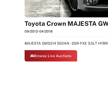
Toyota Crown MAJESTA G
09/2013
- 04/2018
MAJESTA GWS214 SEDAN - 2GR-FXE 3.5LT HYBR
Browse Live Auctions