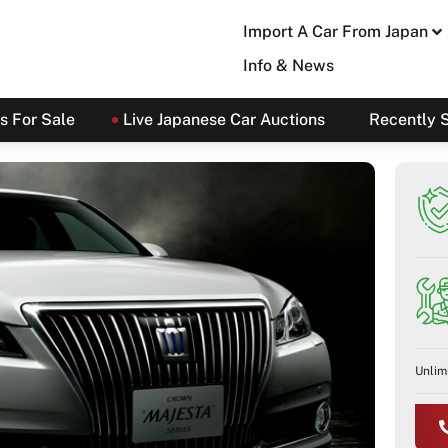
Import A Car From Japan
Info & News
s For Sale
Live Japanese Car Auctions
Recently 
Unlim