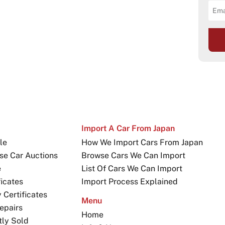
Import A Car From Japan
le
How We Import Cars From Japan
se Car Auctions
Browse Cars We Can Import
e
List Of Cars We Can Import
icates
Import Process Explained
Certificates
Menu
epairs
Home
tly Sold