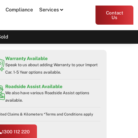
Compliance
Services
Contact
Us
Sold
Warranty Available
Speak to us about adding Warranty to your Import
Car. 1-5 Year options available.
Roadside Assist Available
We also have various Roadside Assist options
available.
ited Claims & Kilometers *Terms and Conditions apply
1300 112 220