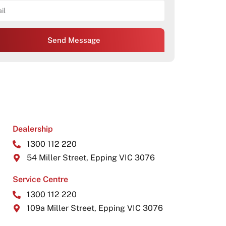
Send Message
Dealership
1300 112 220
54 Miller Street, Epping VIC 3076
Service Centre
1300 112 220
109a Miller Street, Epping VIC 3076