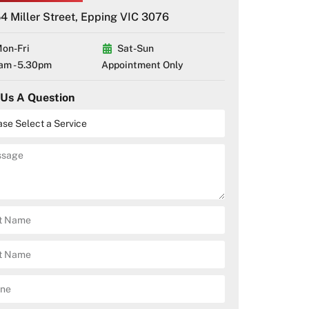
4 Miller Street, Epping VIC 3076
on-Fri
Sat-Sun
am - 5.30pm
Appointment Only
 Us A Question