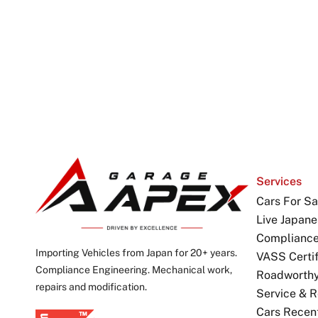
Services
Cars For Sa
Live Japane
Complianc
Importing Vehicles from Japan for 20+ years.
VASS Certif
Compliance Engineering. Mechanical work,
Roadworthy 
repairs and modification.
Service & R
Cars Recen