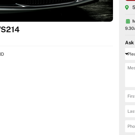
5
M
WS214
9.30
Ask
ID