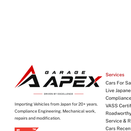
Services
Cars For Sa
Live Japane
Complianc
Importing Vehicles from Japan for 20+ years.
VASS Certif
Compliance Engineering. Mechanical work,
Roadworthy 
repairs and modification.
Service & R
Cars Recen