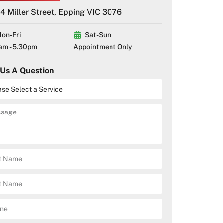
4 Miller Street, Epping VIC 3076
on-Fri
Sat-Sun
am - 5.30pm
Appointment Only
 Us A Question