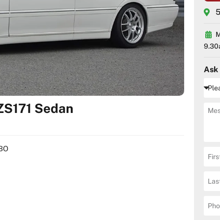
5
M
9.30
Ask
ZS171 Sedan
RBO