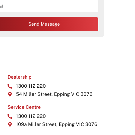
Send Message
Dealership
1300 112 220
54 Miller Street, Epping VIC 3076
Service Centre
1300 112 220
109a Miller Street, Epping VIC 3076