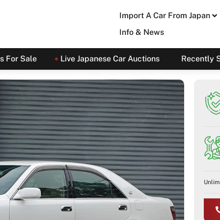
Import A Car From Japan
Info & News
s For Sale
Live Japanese Car Auctions
Recently 
Unlim