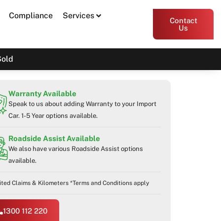
Compliance
Services
Contact
Us
Sold
Warranty Available
Speak to us about adding Warranty to your Import
Car. 1-5 Year options available.
Roadside Assist Available
We also have various Roadside Assist options
available.
ited Claims & Kilometers *Terms and Conditions apply
1300 112 220