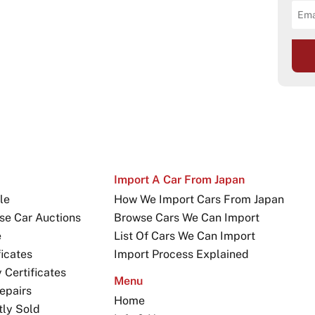
Import A Car From Japan
le
How We Import Cars From Japan
se Car Auctions
Browse Cars We Can Import
e
List Of Cars We Can Import
icates
Import Process Explained
Certificates
Menu
epairs
Home
tly Sold