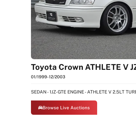
Toyota Crown ATHLETE V J
01/1999
- 12/2003
SEDAN - 1JZ-GTE ENGINE - ATHLETE V 2.5LT TU
Browse Live Auctions