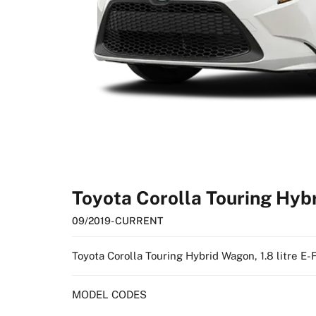
Toyota Corolla Touring Hy
09/2019
- CURRENT
Toyota Corolla Touring Hybrid Wagon, 1.8 litre E
MODEL CODES