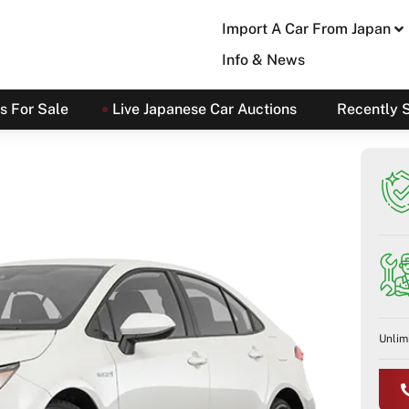
Import A Car From Japan
Info & News
s For Sale
Live Japanese Car Auctions
Recently 
Unlim