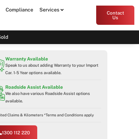
Compliance
Services
Contact
Us
Sold
Warranty Available
Speak to us about adding Warranty to your Import
Car. 1-5 Year options available.
Roadside Assist Available
We also have various Roadside Assist options
available.
ited Claims & Kilometers *Terms and Conditions apply
1300 112 220