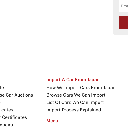
Import A Car From Japan
le
How We Import Cars From Japan
se Car Auctions
Browse Cars We Can Import
e
List Of Cars We Can Import
icates
Import Process Explained
Certificates
Menu
epairs