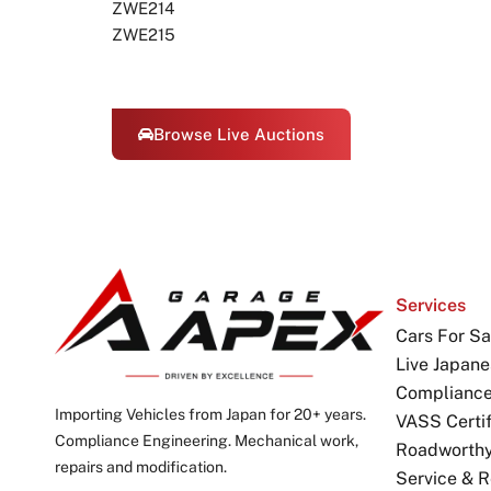
ZWE214
ZWE215
Browse Live Auctions
Services
Cars For Sa
Live Japane
Complianc
Importing Vehicles from Japan for 20+ years.
VASS Certif
Compliance Engineering. Mechanical work,
Roadworthy 
repairs and modification.
Service & R