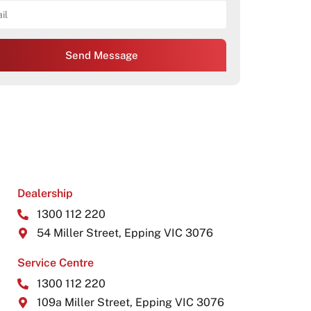
Send Message
Dealership
1300 112 220
54 Miller Street, Epping VIC 3076
Service Centre
1300 112 220
109a Miller Street, Epping VIC 3076