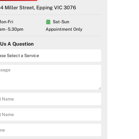
4 Miller Street, Epping VIC 3076
on-Fri
Sat-Sun
am - 5.30pm
Appointment Only
 Us A Question