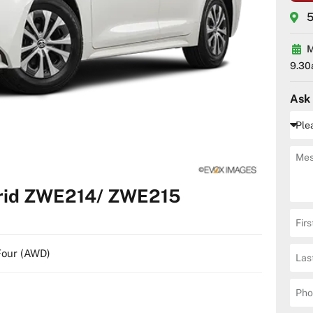
5
M
9.30
Ask
brid ZWE214/ ZWE215
-Four (AWD)